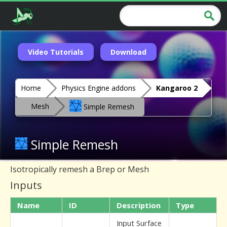
Video Tutorials
Download
Home
Physics Engine addons
Kangaroo 2
Mesh
Simple Remesh
Simple Remesh
Isotropically remesh a Brep or Mesh
Inputs
Name
ID
Description
Type
Input Surface