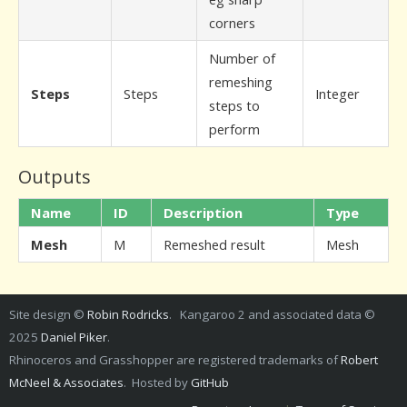
corners
Number of
remeshing
Steps
Steps
Integer
steps to
perform
Outputs
Name
ID
Description
Type
Mesh
M
Remeshed result
Mesh
Site design ©
Robin Rodricks
. Kangaroo 2 and associated data ©
2025
Daniel Piker
.
Rhinoceros and Grasshopper are registered trademarks of
Robert
McNeel & Associates
. Hosted by
GitHub