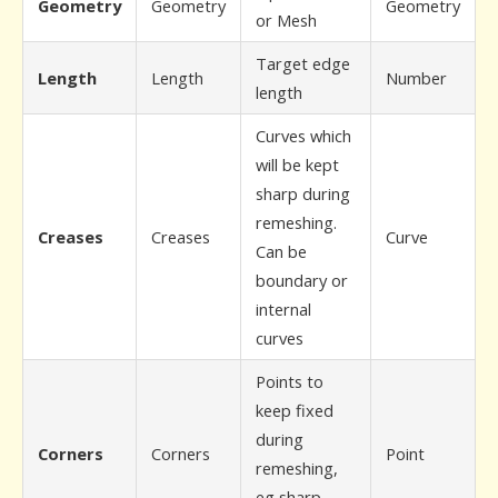
Geometry
Geometry
Geometry
or Mesh
Target edge
Length
Length
Number
length
Curves which
will be kept
sharp during
remeshing.
Creases
Creases
Curve
Can be
boundary or
internal
curves
Points to
keep fixed
during
Corners
Corners
Point
remeshing,
eg sharp