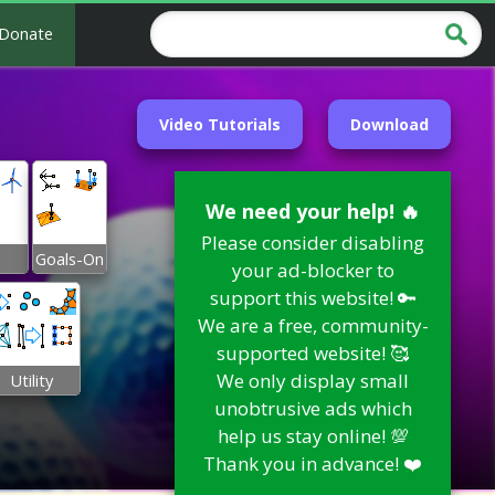
Donate
Video Tutorials
Download
We need your help! 🔥
Please consider disabling
Goals-On
your ad-blocker to
support this website! 🔑
We are a free, community-
supported website! 🥰
We only display small
Utility
unobtrusive ads which
help us stay online! 💯
Thank you in advance! ❤️