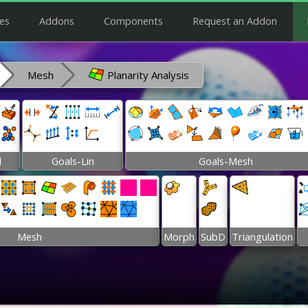
es
Addons
Components
Request an Addon
Mesh
Planarity Analysis
l
Goals-Lin
Goals-Mesh
Mesh
Morph
SubD
Triangulation