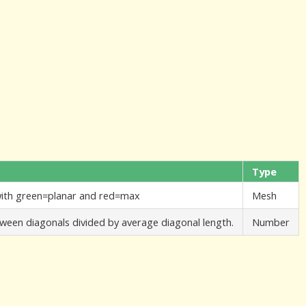
Type
 with green=planar and red=max
Mesh
etween diagonals divided by average diagonal length.
Number