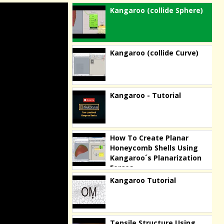
Kangaroo (collide Sphere)
Kangaroo (collide Curve)
Kangaroo - Tutorial
How To Create Planar
Honeycomb Shells Using
Kangaroo´s Planarization
Forces
Kangaroo Tutorial
Tensile Structure Using