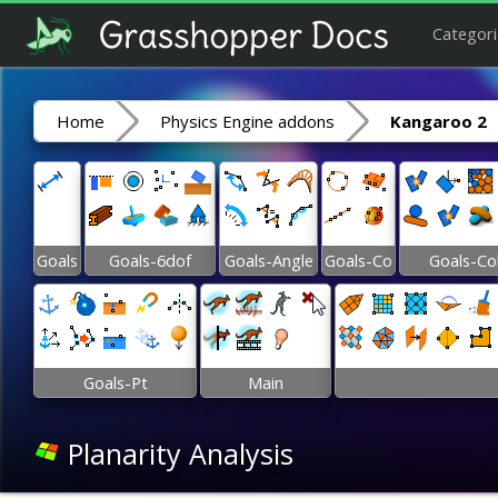
Categori
Home
Physics Engine addons
Kangaroo 2
Goals
Goals-6dof
Goals-Angle
Goals-Co
Goals-Co
Goals-Pt
Main
Planarity Analysis