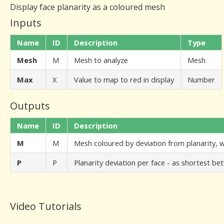
Display face planarity as a coloured mesh
Inputs
Name
ID
Description
Type
Mesh
M
Mesh to analyze
Mesh
Max
X
Value to map to red in display
Number
Outputs
Name
ID
Description
M
M
Mesh coloured by deviation from planarity,
P
P
Planarity deviation per face - as shortest b
Video Tutorials