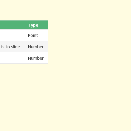
Type
Point
ts to slide
Number
Number