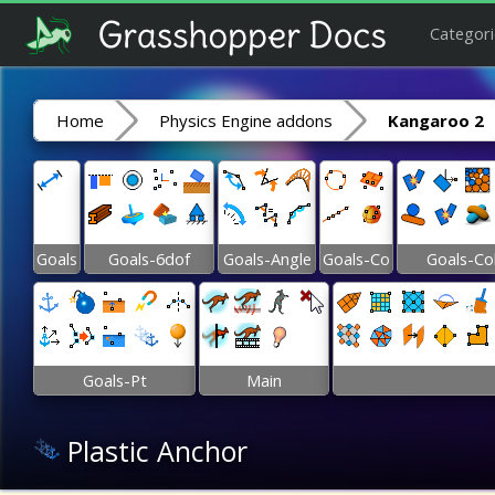
Categori
Home
Physics Engine addons
Kangaroo 2
Goals
Goals-6dof
Goals-Angle
Goals-Co
Goals-Co
Goals-Pt
Main
Plastic Anchor