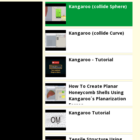
Kangaroo (collide Sphere)
Kangaroo (collide Curve)
Kangaroo - Tutorial
How To Create Planar
Honeycomb Shells Using
Kangaroo´s Planarization
Forces
Kangaroo Tutorial
Tensile Structure Using