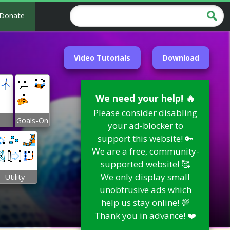
Donate
Video Tutorials
Download
We need your help! 🔥
Please consider disabling
Goals-On
your ad-blocker to
support this website! 🔑
We are a free, community-
supported website! 🥰
We only display small
Utility
unobtrusive ads which
help us stay online! 💯
Thank you in advance! ❤️