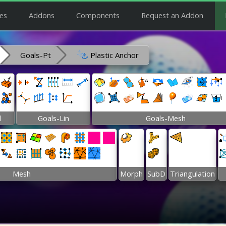
es
Addons
Components
Request an Addon
Goals-Pt
Plastic Anchor
l
Goals-Lin
Goals-Mesh
Mesh
Morph
SubD
Triangulation