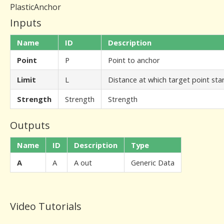
PlasticAnchor
Inputs
Name
ID
Description
Point
P
Point to anchor
Limit
L
Distance at which target point star
Strength
Strength
Strength
Outputs
Name
ID
Description
Type
A
A
A out
Generic Data
Video Tutorials