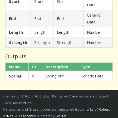
Start
Start
Start
Data
Generic
End
End
End
Data
Length
Length
Length
Number
Strength
Strength
Strength
Number
Outputs
Name
ID
Description
Type
Spring
S
Spring out
Generic Data
Site design ©
Robin Rodricks
. Kangaroo 2 and associated data ©
2025
Daniel Piker
.
Rhinoceros and Grasshopper are registered trademarks of
Robert
McNeel & Associates
. Hosted by
GitHub