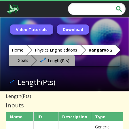
Video Tutorials
Download
Home
Physics Engine addons
Kangaroo 2
Goals
Length(Pts)
Length(Pts)
Length(Pts)
Inputs
Name
ID
Description
Type
Generic