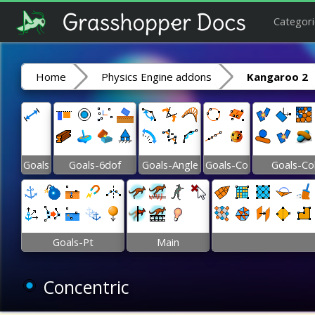
Categori
Home
Physics Engine addons
Kangaroo 2
Goals
Goals-6dof
Goals-Angle
Goals-Co
Goals-Co
Goals-Pt
Main
Concentric