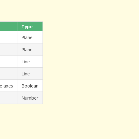
Type
Plane
Plane
Line
Line
he axes
Boolean
Number