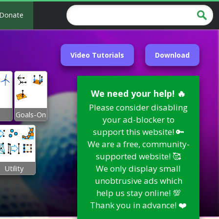
Donate
Video Tutorials
Download
We need your help! 🔥
Please consider disabling
Goals-On
your ad-blocker to
support this website! 🔑
We are a free, community-
supported website! 🥰
We only display small
Utility
unobtrusive ads which
help us stay online! 💯
Thank you in advance! ❤️