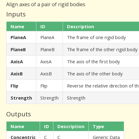
Align axes of a pair of rigid bodies
Inputs
Name
ID
Description
PlaneA
PlaneA
The frame of one rigid body
PlaneB
PlaneB
The frame of the other rigid body
AxisA
AxisA
The axis of the first body
AxisB
AxisB
The axis of the other body
Flip
Flip
Reverse the relative direction of t
Strength
Strength
Strength
Outputs
Name
ID
Description
Type
Concentric
C
C
Generic Data