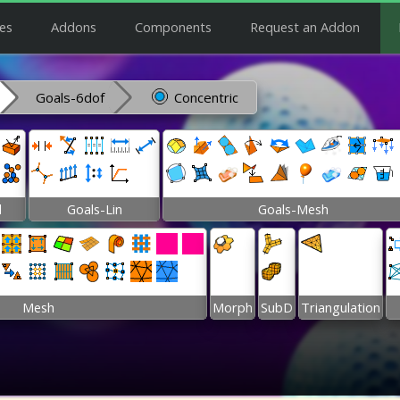
es
Addons
Components
Request an Addon
Goals-6dof
Concentric
l
Goals-Lin
Goals-Mesh
Mesh
Morph
SubD
Triangulation