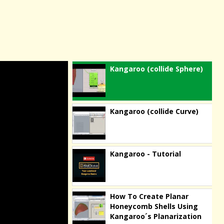
Kangaroo (collide Sphere)
Kangaroo (collide Curve)
Kangaroo - Tutorial
How To Create Planar
Honeycomb Shells Using
Kangaroo´s Planarization