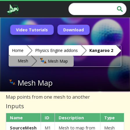
Video Tutorials
Download
Home
Physics Engine addons
Kangaroo 2
Mesh
Mesh Map
Mesh Map
Map points from one mesh to another
Inputs
Name
ID
Description
Type
SourceMesh
M1
Mesh to map from
Mesh