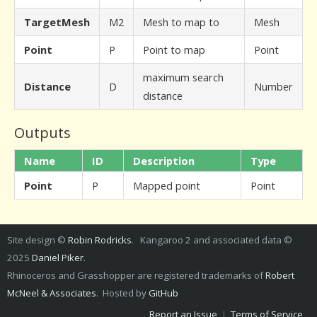
TargetMesh
M2
Mesh to map to
Mesh
Point
P
Point to map
Point
maximum search
Distance
D
Number
distance
Outputs
Name
ID
Description
Type
Point
P
Mapped point
Point
Site design ©
Robin Rodricks
. Kangaroo 2 and associated data ©
2025
Daniel Piker
.
Rhinoceros and Grasshopper are registered trademarks of
Robert
McNeel & Associates
. Hosted by
GitHub
Report an Issue
|
Terms of Service