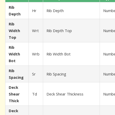
Rib
Hr
Rib Depth
Numbe
Depth
Rib
Width
Wrt
Rib Depth Top
Numbe
Top
Rib
Width
Wrb
Rib Width Bot
Numbe
Bot
Rib
Sr
Rib Spacing
Numbe
Spacing
Deck
Shear
Td
Deck Shear Thickness
Numbe
Thick
Deck