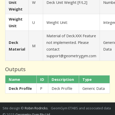
Unit
W
Deck Unit Weight [F/L2]
Numbe
Weight
Weight
U
Weight Unit:
Intege
Unit
Material of Deck.XXX Feature
Deck
not implemented. Please
Generi
M
Material
contact
Data
support@geometrygym.com
Outputs
Name
ID
Description
Type
Deck Profile
P
Deck Profile
Generic Data
Site design ©
Robin Rodricks
. GeomGym ETABS and associated data
© 2025
Geometry Gym Pty Ltd
.