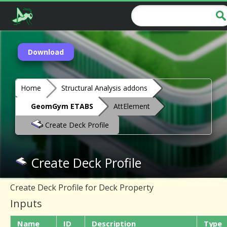
Download
Home
Structural Analysis addons
GeomGym ETABS
AttElement
Create Deck Profile
Create Deck Profile
Create Deck Profile for Deck Property
Inputs
Name
ID
Description
Type