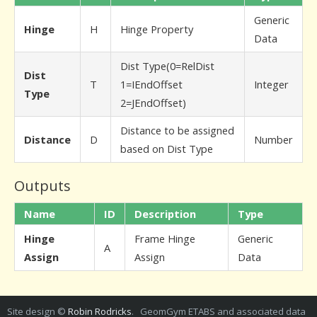
Generic
Hinge
H
Hinge Property
Data
Dist Type(0=RelDist
Dist
T
1=IEndOffset
Integer
Type
2=JEndOffset)
Distance to be assigned
Distance
D
Number
based on Dist Type
Outputs
Name
ID
Description
Type
Hinge
Frame Hinge
Generic
A
Assign
Assign
Data
Site design ©
Robin Rodricks
. GeomGym ETABS and associated data