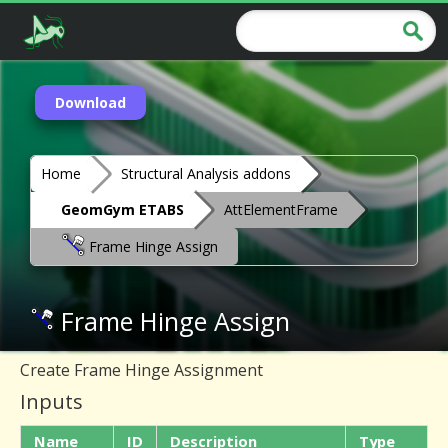
Download
Home
Structural Analysis addons
GeomGym ETABS
AttElementFrame
Frame Hinge Assign
Frame Hinge Assign
Create Frame Hinge Assignment
Inputs
Name
ID
Description
Type