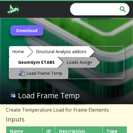
Download
Home
Structural Analysis addons
GeomGym ETABS
Loads Assign
Load Frame Temp
Load Frame Temp
Create Temperature Load for Frame Elements
Inputs
Name
ID
Description
Type