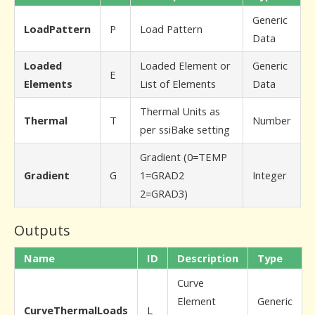
Generic
LoadPattern
P
Load Pattern
Data
Loaded
Loaded Element or
Generic
E
Elements
List of Elements
Data
Thermal Units as
Thermal
T
Number
per ssiBake setting
Gradient (0=TEMP
Gradient
G
1=GRAD2
Integer
2=GRAD3)
Outputs
Name
ID
Description
Type
Curve
Element
Generic
CurveThermalLoads
L