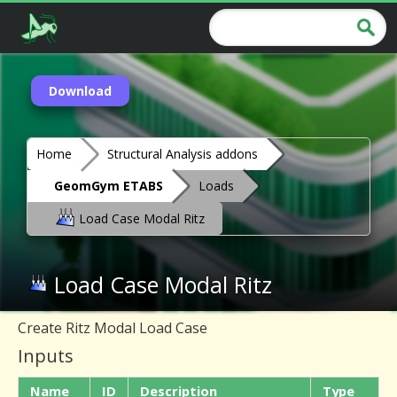
Download
Home
Structural Analysis addons
GeomGym ETABS
Loads
Load Case Modal Ritz
Load Case Modal Ritz
Create Ritz Modal Load Case
Inputs
Name
ID
Description
Type