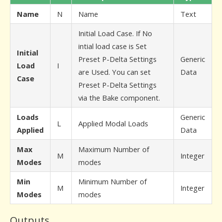
Name
N
Name
Text
Initial Load Case. If No
intial load case is Set
Initial
Preset P-Delta Settings
Generic
Load
I
are Used. You can set
Data
Case
Preset P-Delta Settings
via the Bake component.
Loads
Generic
L
Applied Modal Loads
Applied
Data
Max
Maximum Number of
M
Integer
Modes
modes
Min
Minimum Number of
M
Integer
Modes
modes
Outputs