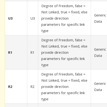
Degree of Freedom, false =
Not Linked, true = fixed, else
Generic
U3
U3
provide direction
Data
parameters for specific link
type
Degree of Freedom, false =
Not Linked, true = fixed, else
Generic
R1
R1
provide direction
Data
parameters for specific link
type
Degree of Freedom, false =
Not Linked, true = fixed, else
Generic
R2
R2
provide direction
Data
parameters for specific link
type