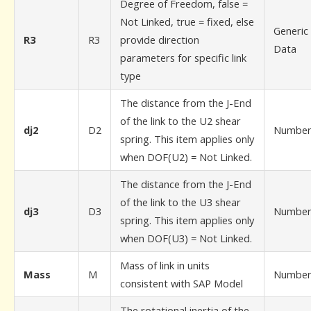
Degree of Freedom, false =
Not Linked, true = fixed, else
Generic
R3
R3
provide direction
Data
parameters for specific link
type
The distance from the J-End
of the link to the U2 shear
dj2
D2
Numbe
spring. This item applies only
when DOF(U2) = Not Linked.
The distance from the J-End
of the link to the U3 shear
dj3
D3
Numbe
spring. This item applies only
when DOF(U3) = Not Linked.
Mass of link in units
Mass
M
Numbe
consistent with SAP Model
The rotational inertia of the