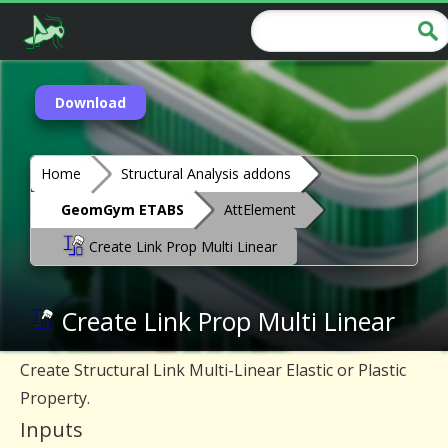
Download
Home
Structural Analysis addons
GeomGym ETABS
AttElement
Create Link Prop Multi Linear
Create Link Prop Multi Linear
Create Structural Link Multi-Linear Elastic or Plastic
Property.
Inputs