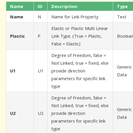
Name
ID
Description
Type
Name
N
Name for Link Property
Text
Elastic or Plastic Multi Linear
Plastic
P
Link Type. (True = Plastic,
Boolea
False = Elastic)
Degree of Freedom, false =
Not Linked, true = fixed, else
Generic
U1
U1
provide direction
Data
parameters for specific link
type
Degree of Freedom, false =
Not Linked, true = fixed, else
Generic
U2
U2
provide direction
Data
parameters for specific link
type