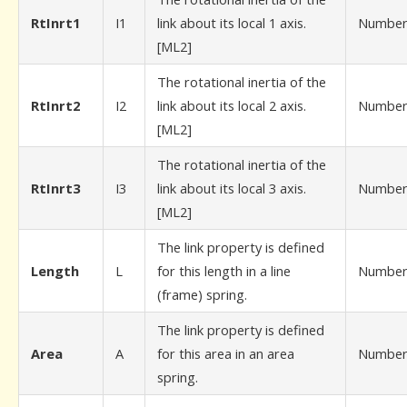
RtInrt1
I1
link about its local 1 axis.
Numbe
[ML2]
The rotational inertia of the
RtInrt2
I2
link about its local 2 axis.
Numbe
[ML2]
The rotational inertia of the
RtInrt3
I3
link about its local 3 axis.
Numbe
[ML2]
The link property is defined
Length
L
for this length in a line
Numbe
(frame) spring.
The link property is defined
Area
A
for this area in an area
Numbe
spring.