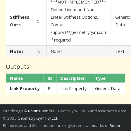
***NOT IMPLEMENTED***
Define Linear and Non-
Stiffness
Linear Stiffness Options.
Generic
S
Opts
Contact
Data
support@geometrygym.com
if required
Notes
N
Notes
Text
Outputs
Name
ID
Description
Type
Link Property
P
Link Property
Generic Data
Site design ©
Robin Rodricks
. GeomGym ETABS and associated data
© 2025
Geometry Gym Pty Ltd
.
Rhinoceros and Grasshopper are registered trademarks of
Robert