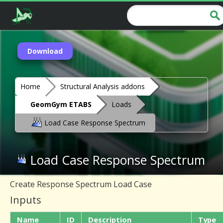
Download
Home
Structural Analysis addons
GeomGym ETABS
Loads
Load Case Response Spectrum
Load Case Response Spectrum
Create Response Spectrum Load Case
Inputs
Name
ID
Description
Type