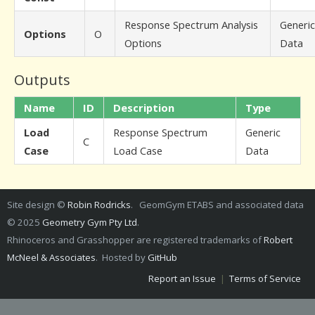
Response Spectrum Analysis
Generic
Options
O
Options
Data
Outputs
Name
ID
Description
Type
Load
Response Spectrum
Generic
C
Case
Load Case
Data
Site design ©
Robin Rodricks
. GeomGym ETABS and associated data
© 2025
Geometry Gym Pty Ltd
.
Rhinoceros and Grasshopper are registered trademarks of
Robert
McNeel & Associates
. Hosted by
GitHub
Report an Issue
|
Terms of Service