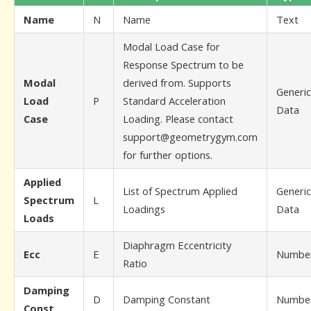
Name
N
Name
Text
Modal Load Case for
Response Spectrum to be
Modal
derived from. Supports
Generic
Load
P
Standard Acceleration
Data
Case
Loading. Please contact
support@geometrygym.com
for further options.
Applied
List of Spectrum Applied
Generic
Spectrum
L
Loadings
Data
Loads
Diaphragm Eccentricity
Ecc
E
Numbe
Ratio
Damping
D
Damping Constant
Numbe
Const