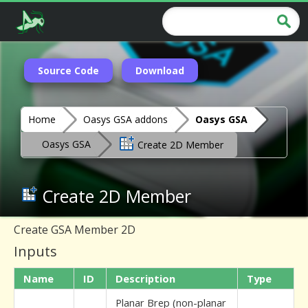
Source Code
Download
Home
Oasys GSA addons
Oasys GSA
Oasys GSA
Create 2D Member
Create 2D Member
Create GSA Member 2D
Inputs
Name
ID
Description
Type
Planar Brep (non-planar