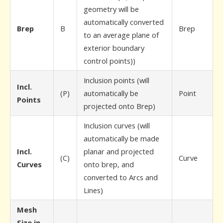
geometry will be
automatically converted
Brep
B
Brep
to an average plane of
exterior boundary
control points))
Inclusion points (will
Incl.
(P)
automatically be
Point
Points
projected onto Brep)
Inclusion curves (will
automatically be made
Incl.
planar and projected
(C)
Curve
Curves
onto brep, and
converted to Arcs and
Lines)
Mesh
Size in