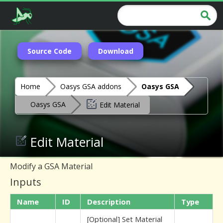
Source Code
Download
Home
Oasys GSA addons
Oasys GSA
Oasys GSA
Edit Material
Edit Material
Modify a GSA Material
Inputs
Name
ID
Description
Type
[Optional] Set Material