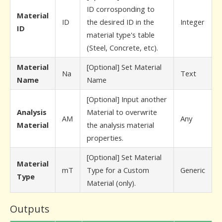
ID corrosponding to
Material
ID
the desired ID in the
Integer
ID
material type's table
(Steel, Concrete, etc).
Material
[Optional] Set Material
Na
Text
Name
Name
[Optional] Input another
Analysis
Material to overwrite
AM
Any
Material
the analysis material
properties.
[Optional] Set Material
Material
mT
Type for a Custom
Generic
Type
Material (only).
Outputs