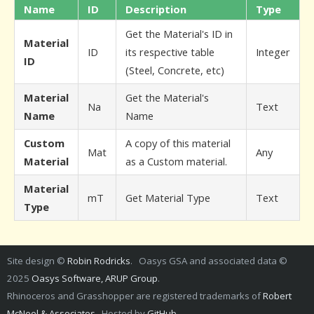
Name
ID
Description
Type
Get the Material's ID in
Material
ID
its respective table
Integer
ID
(Steel, Concrete, etc)
Material
Get the Material's
Na
Text
Name
Name
Custom
A copy of this material
Mat
Any
Material
as a Custom material.
Material
mT
Get Material Type
Text
Type
Site design ©
Robin Rodricks
. Oasys GSA and associated data ©
2025
Oasys Software, ARUP Group
.
Rhinoceros and Grasshopper are registered trademarks of
Robert
McNeel & Associates
. Hosted by
GitHub