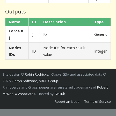
Outputs
Name
ID
Description
Type
Force X
]
Fx
Generic
[
Nodes
Node IDs for each result
ID
Integer
IDs
value
Site design ©
Robin Rodricks
. Oasys GSA and associated data ©
2025
Oasys Software, ARUP Group
.
Rhinoceros and Grasshopper are registered trademarks of
Robert
McNeel & Associates
. Hosted by
GitHub
Report an Issue
|
Terms of Service