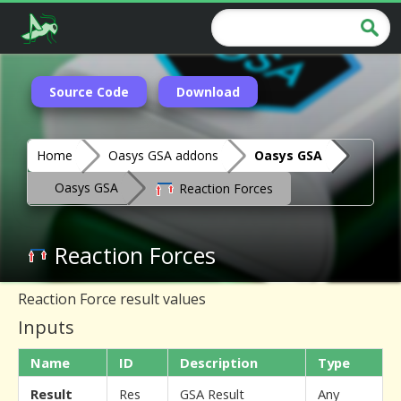
Source Code
Download
Home
Oasys GSA addons
Oasys GSA
Oasys GSA
Reaction Forces
Reaction Forces
Reaction Force result values
Inputs
Name
ID
Description
Type
Result
Res
GSA Result
Any