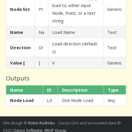
load to; either input
Node list
Pt
Generic
Node, Point, or a text
string.
Name
Na
Load Name
Text
Load direction (default
Direction
Di
Text
z).
Value [
]
V
Generic
Outputs
Name
ID
Description
Type
Node Load
Ld
GSA Node Load
Any
Site design ©
Robin Rodricks
. Oasys GSA and associated data ©
2025
Oasys Software, ARUP Group
.