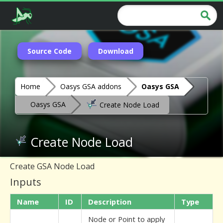
Source Code
Download
Home
Oasys GSA addons
Oasys GSA
Oasys GSA
Create Node Load
Create Node Load
Create GSA Node Load
Inputs
Name
ID
Description
Type
Node or Point to apply