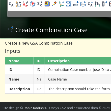
Create Combination Case
Create a new GSA Combination Case
Inputs
Name
ID
Description
ID
ID
Combination Case number (use '0' to
Name
Na
Case Name
Description
De
The description should take the form:
Site design ©
Robin Rodricks
. Oasys GSA and associated data © 2025