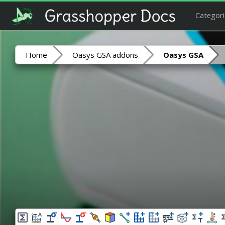
Categori
Home
Oasys GSA addons
Oasys GSA