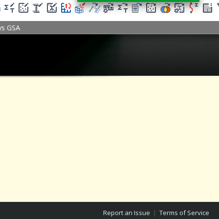
ys GSA
Report an Issue
|
Terms of Service