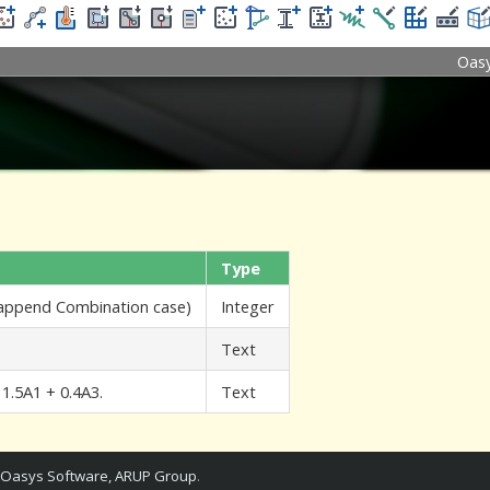
Oas
Type
 append Combination case)
Integer
Text
 1.5A1 + 0.4A3.
Text
Oasys Software, ARUP Group
.