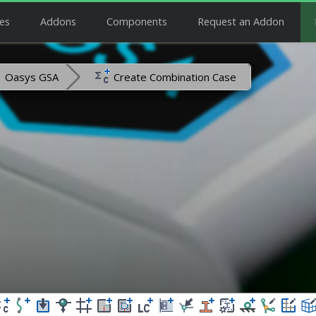
es
Addons
Components
Request an Addon
Oasys GSA
Create Combination Case