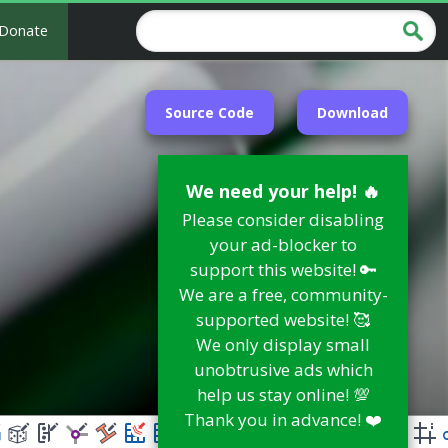
Donate
Source Code
Download
We need your help! 🔥
Please consider disabling
your ad-blocker to
support this website! 🔑
We are a free, community-
supported website! 🥰
We only display small
unobtrusive ads which
help us stay online! 💯
Thank you in advance! ❤️