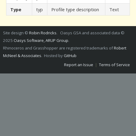
Type
typ
Profile type description
Text
Site design ©
Robin Rodricks
. Oasys GSA and associated data ©
2025
Oasys Software, ARUP Group
.
Rhinoceros and Grasshopper are registered trademarks of
Robert
McNeel & Associates
. Hosted by
GitHub
Report an Issue
|
Terms of Service