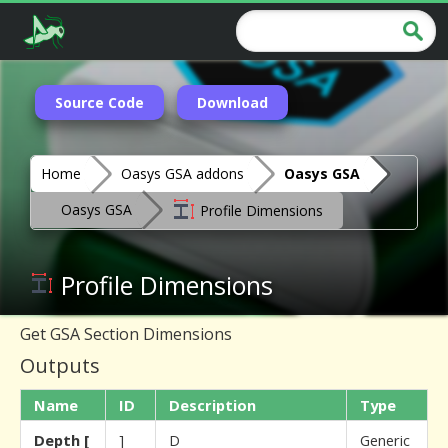
Source Code
Download
Home
Oasys GSA addons
Oasys GSA
Oasys GSA
Profile Dimensions
Profile Dimensions
Get GSA Section Dimensions
Outputs
Name
ID
Description
Type
Depth [
]
D
Generic