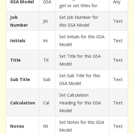
GSA Model
GSA
Any
get or set titles for.
Job
Set Job Number for
JN
Text
Number
this GSA Model
Set Initials for this GSA
Initials
Ini
Text
Model
Set Title for this GSA
Title
Tit
Text
Model
Set Sub Title for this
Sub Title
Sub
Text
GSA Model
Set Calculation
Calculation
Cal
Heading for this GSA
Text
Model
Set Notes for this GSA
Notes
Nt
Text
Model