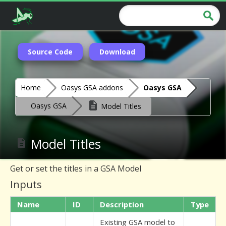
Source Code
Download
Home
Oasys GSA addons
Oasys GSA
Oasys GSA
Model Titles
Model Titles
Get or set the titles in a GSA Model
Inputs
Name
ID
Description
Type
Existing GSA model to