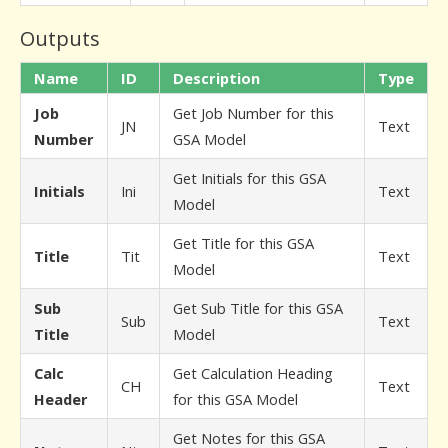
Outputs
Name
ID
Description
Type
Job
Get Job Number for this
JN
Text
Number
GSA Model
Get Initials for this GSA
Initials
Ini
Text
Model
Get Title for this GSA
Title
Tit
Text
Model
Sub
Get Sub Title for this GSA
Sub
Text
Title
Model
Calc
Get Calculation Heading
CH
Text
Header
for this GSA Model
Get Notes for this GSA