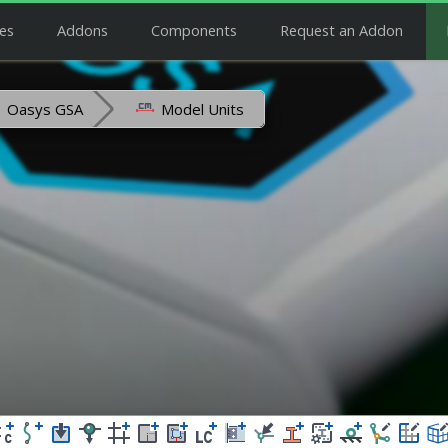
es
Addons
Components
Request an Addon
Oasys GSA
Model Units