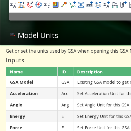
Model Units
Get or set the units used by GSA when opening this GSA
Inputs
Name
ID
Description
GSA Model
GSA
Existing GSA model to get o
Acceleration
Acc
Set Acceleration Unit for t
Angle
Ang
Set Angle Unit for this GSA
Energy
E
Set Energy Unit for this G
Force
F
Set Force Unit for this GS