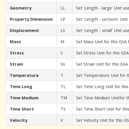
Geometry
LL
Set 'Length - large' Unit 
Property Dimension
LP
Set 'Length - sections' Uni
Displacement
LS
Set 'Length - small' Unit u
Mass
M
Set Mass Unit for this GSA
Stress
S
Set Stress Unit for this GS
Strain
Sn
Set Strain Unit for this GS
Temperature
T
Set Temperature Unit for 
Time Long
TL
Set Time Long Unit for thi
Time Medium
TM
Set Time Medium Unitfor t
Time Short
TS
Set Time Short Unit for th
Velocity
V
Set Velocity Unit for this 