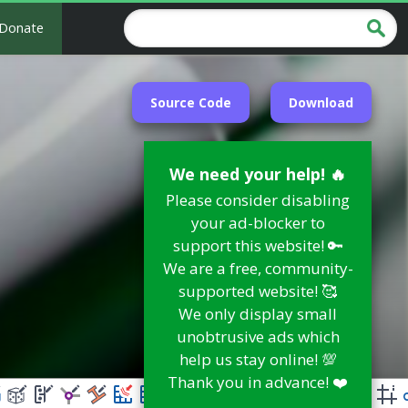
Donate
Source Code
Download
We need your help! 🔥
Please consider disabling
your ad-blocker to
support this website! 🔑
We are a free, community-
supported website! 🥰
We only display small
unobtrusive ads which
help us stay online! 💯
Thank you in advance! ❤️