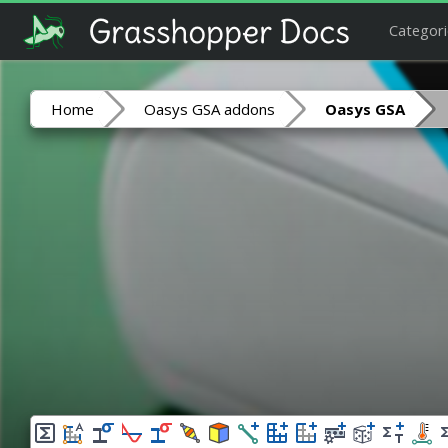
Categori
Home
Oasys GSA addons
Oasys GSA