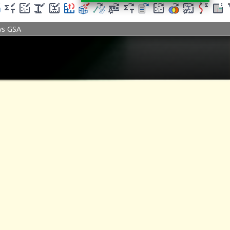
ys GSA