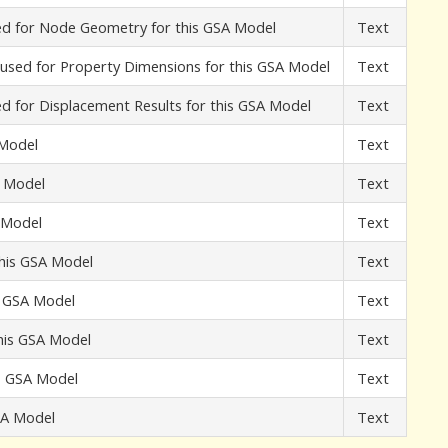
used for Node Geometry for this GSA Model
Text
t used for Property Dimensions for this GSA Model
Text
sed for Displacement Results for this GSA Model
Text
 Model
Text
A Model
Text
A Model
Text
this GSA Model
Text
s GSA Model
Text
his GSA Model
Text
is GSA Model
Text
GSA Model
Text