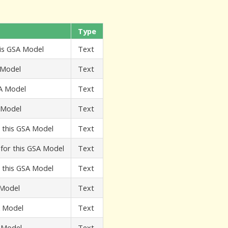
Type
his GSA Model
Text
 Model
Text
SA Model
Text
A Model
Text
r this GSA Model
Text
t for this GSA Model
Text
r this GSA Model
Text
 Model
Text
A Model
Text
A Model
Text