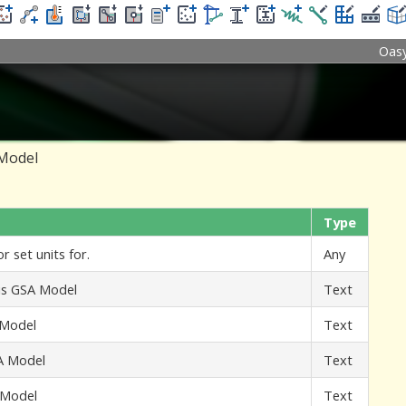
Oas
 Model
Type
r set units for.
Any
his GSA Model
Text
 Model
Text
SA Model
Text
A Model
Text