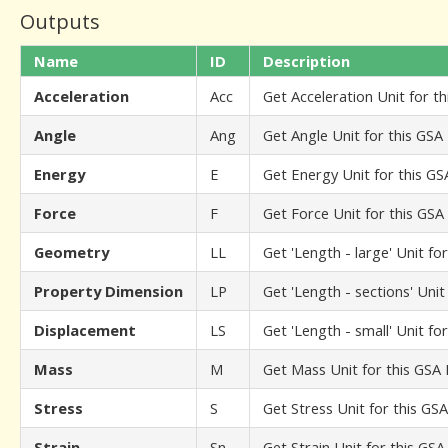
Outputs
Name
ID
Description
Acceleration
Acc
Get Acceleration Unit for t
Angle
Ang
Get Angle Unit for this GSA
Energy
E
Get Energy Unit for this G
Force
F
Get Force Unit for this GS
Geometry
LL
Get 'Length - large' Unit fo
Property Dimension
LP
Get 'Length - sections' Uni
Displacement
LS
Get 'Length - small' Unit fo
Mass
M
Get Mass Unit for this GSA
Stress
S
Get Stress Unit for this GS
Strain
Sn
Get Strain Unit for this GS