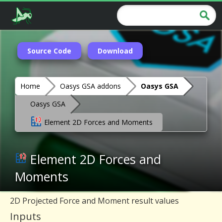
Source Code
Download
Home
Oasys GSA addons
Oasys GSA
Oasys GSA
Element 2D Forces and Moments
Element 2D Forces and
Moments
2D Projected Force and Moment result values
Inputs