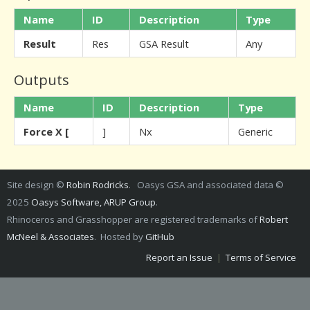
Name
ID
Description
Type
Result
Res
GSA Result
Any
Outputs
Name
ID
Description
Type
Force X [
]
Nx
Generic
Site design ©
Robin Rodricks
. Oasys GSA and associated data ©
2025
Oasys Software, ARUP Group
.
Rhinoceros and Grasshopper are registered trademarks of
Robert
McNeel & Associates
. Hosted by
GitHub
Report an Issue
|
Terms of Service