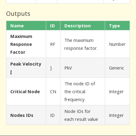
Outputs
Name
ID
Description
Type
Maximum
The maximum
Response
RF
Number
response factor.
Factor
Peak Velocity
]
PkV
Generic
[
The node ID of
Critical Node
CN
the critical
Integer
frequency
Node IDs for
Nodes IDs
ID
Integer
each result value