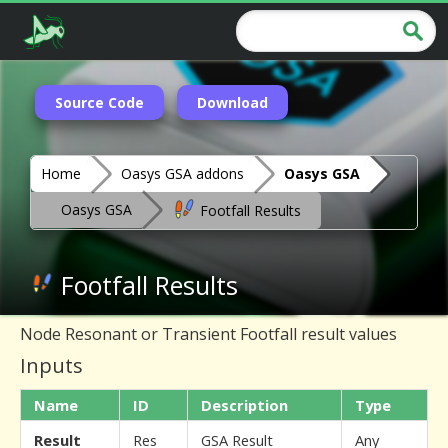
Source Code
Download
Home
Oasys GSA addons
Oasys GSA
Oasys GSA
Footfall Results
Footfall Results
Node Resonant or Transient Footfall result values
Inputs
Name
ID
Description
Type
Result
Res
GSA Result
Any