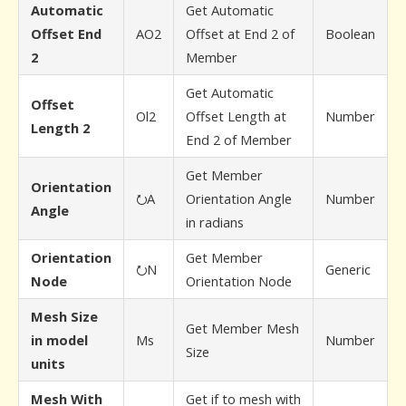
Automatic
Get Automatic
Offset End
AO2
Offset at End 2 of
Boolean
2
Member
Get Automatic
Offset
Ol2
Offset Length at
Number
Length 2
End 2 of Member
Get Member
Orientation
⭮A
Orientation Angle
Number
Angle
in radians
Orientation
Get Member
⭮N
Generic
Node
Orientation Node
Mesh Size
Get Member Mesh
in model
Ms
Number
Size
units
Mesh With
Get if to mesh with