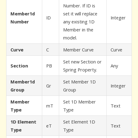
Number. If ID is
Member1d
set it will replace
ID
Integer
Number
any existing 1D
Member in the
model.
Curve
C
Member Curve
Curve
Set new Section or
Section
PB
Any
Spring Property.
Member1d
Set Member 1D
Gr
Integer
Group
Group
Member
Set 1D Member
mT
Text
Type
Type
1D Element
Set Element 1D
eT
Text
Type
Type