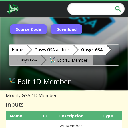
Source Code
Download
Home
Oasys GSA addons
Oasys GSA
Oasys GSA
Edit 1D Member
Edit 1D Member
Modify GSA 1D Member
Inputs
Name
ID
Description
Type
Set Member