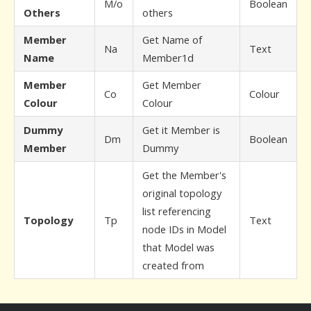
M/o
Boolean
Others
others
Member
Get Name of
Na
Text
Name
Member1d
Member
Get Member
Co
Colour
Colour
Colour
Dummy
Get it Member is
Dm
Boolean
Member
Dummy
Get the Member's
original topology
list referencing
Topology
Tp
Text
node IDs in Model
that Model was
created from