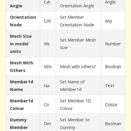
⭮A
Angle
Angle
Orientation Angle
Orientation
Set Member
⭮N
Any
Node
Orientation Node
Mesh Size
Set Member Mesh
in model
Ms
Number
Size
units
Mesh With
M/o
Mesh with others?
Boolean
Others
Member1d
Set Name of
Na
Text
Name
Member1d
Member1d
Set Member 1D
Co
Colour
Colour
Colour
Dummy
Set Member to
Dm
Boolean
Member
Dummy