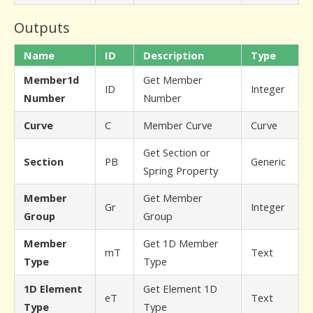
Outputs
Name
ID
Description
Type
Member1d
Get Member
ID
Integer
Number
Number
Curve
C
Member Curve
Curve
Get Section or
Section
PB
Generic
Spring Property
Member
Get Member
Gr
Integer
Group
Group
Member
Get 1D Member
mT
Text
Type
Type
1D Element
Get Element 1D
eT
Text
Type
Type