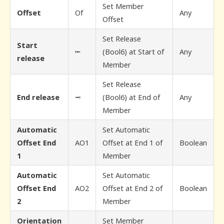
Set Member
Offset
Of
Any
Offset
Set Release
Start
⭰
(Bool6) at Start of
Any
release
Member
Set Release
End release
⭲
(Bool6) at End of
Any
Member
Automatic
Set Automatic
Offset End
AO1
Offset at End 1 of
Boolean
1
Member
Automatic
Set Automatic
Offset End
AO2
Offset at End 2 of
Boolean
2
Member
Orientation
Set Member