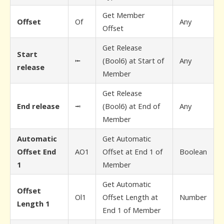
Get Member
Offset
Of
Any
Offset
Get Release
Start
⭰
(Bool6) at Start of
Any
release
Member
Get Release
End release
⭲
(Bool6) at End of
Any
Member
Automatic
Get Automatic
Offset End
AO1
Offset at End 1 of
Boolean
1
Member
Get Automatic
Offset
Ol1
Offset Length at
Number
Length 1
End 1 of Member