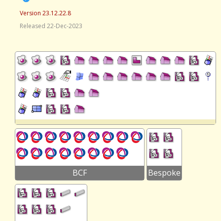
Version 23.12.22.8
Released 22-Dec-2023
BCF
Bespoke