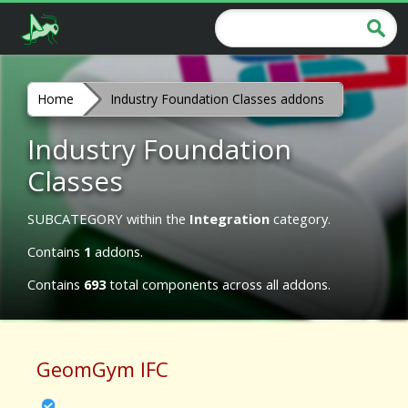
Home
Industry Foundation Classes addons
Industry Foundation
Classes
SUBCATEGORY within the
Integration
category.
Contains
1
addons.
Contains
693
total components across all addons.
GeomGym IFC