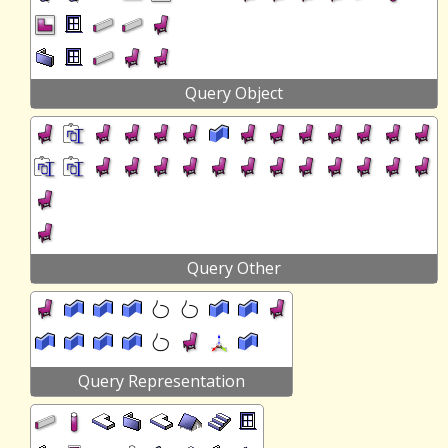
Query Object
Query Other
Query Representation