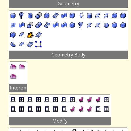
Geometry
Geometry Body
Interop
Modify