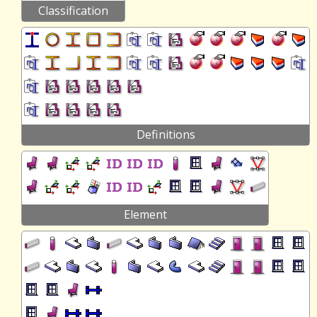
Classification
Definitions
Element