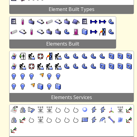
Element Built Types
Elements Built
Elements Services