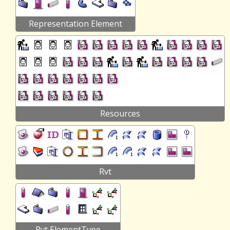
Representation Element
Resources
Rvt
Rvt ElementType