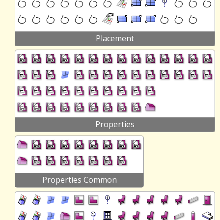
Placement
Properties
Properties Common