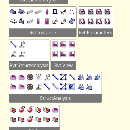
Rvt Instance
Rvt Parameters
Rvt StructAnalysis
Rvt View
StructAnalysis