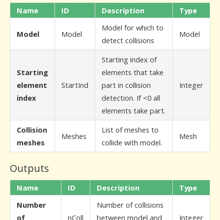
Name
ID
Description
Type
Model for which to
Model
Model
Model
detect collisions
Starting index of
Starting
elements that take
element
StartInd
part in collision
Integer
index
detection. If <0 all
elements take part.
Collision
List of meshes to
Meshes
Mesh
meshes
collide with model.
Outputs
Name
ID
Description
Type
Number
Number of collisions
of
nColl
between model and
Integer