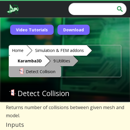
Video Tutorials
Download
Home
Simulation & FEM addons
Karamba3D
9.Utilities
Detect Collision
Detect Collision
Returns number of collisions between given mesh and
model.
Inputs