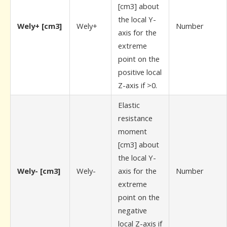
[cm3] about
the local Y-
Wely+ [cm3]
Wely+
Number
axis for the
extreme
point on the
positive local
Z-axis if >0.
Elastic
resistance
moment
[cm3] about
the local Y-
Wely- [cm3]
Wely-
axis for the
Number
extreme
point on the
negative
local Z-axis if