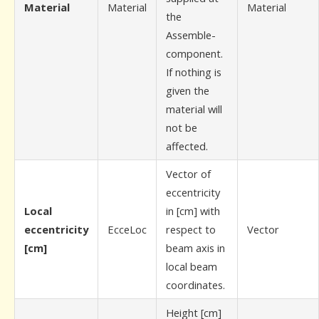
Material
Material
Material
the
Assemble-
component.
If nothing is
given the
material will
not be
affected.
Vector of
eccentricity
Local
in [cm] with
eccentricity
EcceLoc
respect to
Vector
[cm]
beam axis in
local beam
coordinates.
Height [cm]