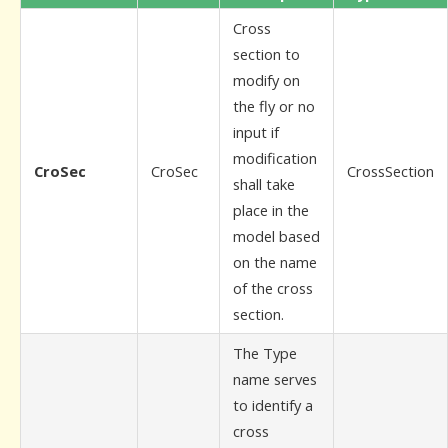
Cross
section to
modify on
the fly or no
input if
modification
CroSec
CroSec
CrossSection
shall take
place in the
model based
on the name
of the cross
section.
The Type
name serves
to identify a
cross