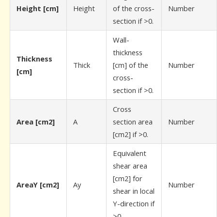
Height [cm]
Height
of the cross-
Number
section if >0.
Wall-
thickness
Thickness
Thick
[cm] of the
Number
[cm]
cross-
section if >0.
Cross
Area [cm2]
A
section area
Number
[cm2] if >0.
Equivalent
shear area
[cm2] for
AreaY [cm2]
Ay
Number
shear in local
Y-direction if
>0.