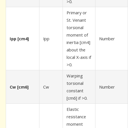
>0.
Primary or
St. Venant
torsional
moment of
Ipp [cm4]
Ipp
Number
inertia [cm4]
about the
local X-axis if
>0.
Warping
torsional
Cw [cm6]
Cw
Number
constant
[cm6] if >0.
Elastic
resistance
moment