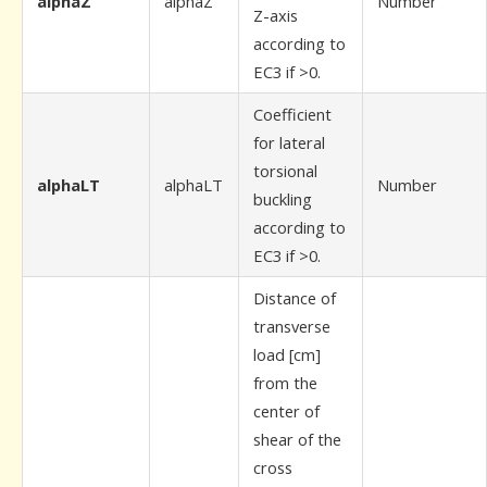
alphaZ
alphaZ
Number
Z-axis
according to
EC3 if >0.
Coefficient
for lateral
torsional
alphaLT
alphaLT
Number
buckling
according to
EC3 if >0.
Distance of
transverse
load [cm]
from the
center of
shear of the
cross