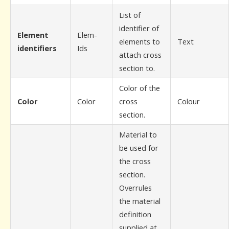
List of
identifier of
Element
Elem-
elements to
Text
identifiers
Ids
attach cross
section to.
Color of the
Color
Color
cross
Colour
section.
Material to
be used for
the cross
section.
Overrules
the material
definition
supplied at