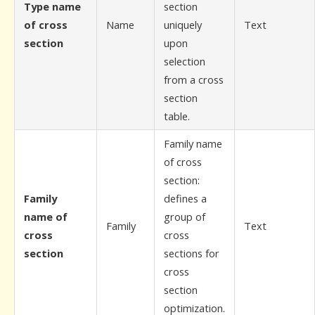
Type name
section
of cross
Name
uniquely
Text
section
upon
selection
from a cross
section
table.
Family name
of cross
section:
Family
defines a
name of
group of
Family
Text
cross
cross
section
sections for
cross
section
optimization.