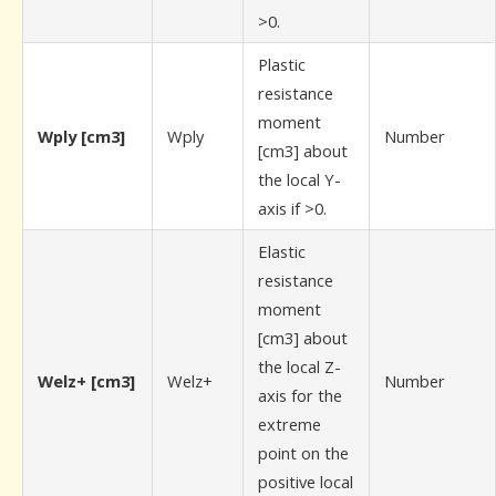
>0.
Plastic
resistance
moment
Wply [cm3]
Wply
Number
[cm3] about
the local Y-
axis if >0.
Elastic
resistance
moment
[cm3] about
the local Z-
Welz+ [cm3]
Welz+
Number
axis for the
extreme
point on the
positive local