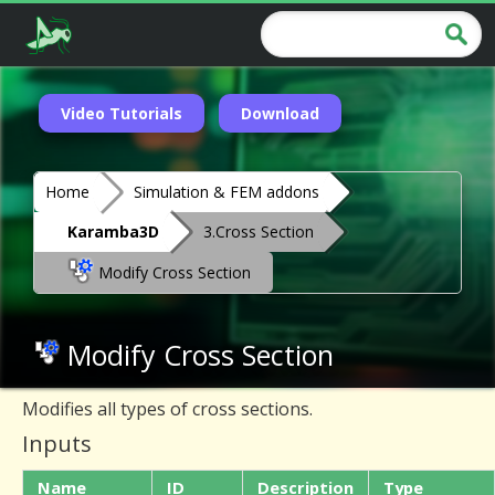
Video Tutorials
Download
Home
Simulation & FEM addons
Karamba3D
3.Cross Section
Modify Cross Section
Modify Cross Section
Modifies all types of cross sections.
Inputs
Name
ID
Description
Type