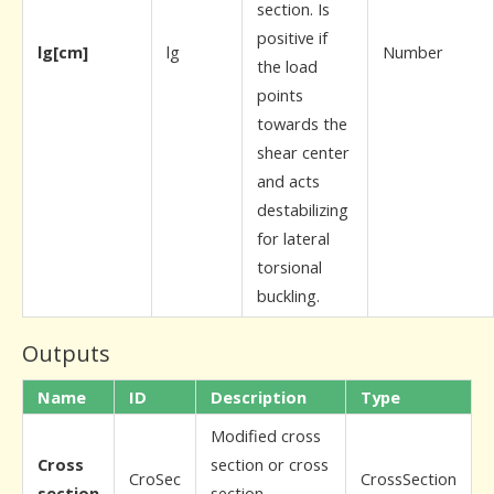
section. Is
positive if
lg[cm]
lg
Number
the load
points
towards the
shear center
and acts
destabilizing
for lateral
torsional
buckling.
Outputs
Name
ID
Description
Type
Modified cross
Cross
section or cross
CroSec
CrossSection
section
section