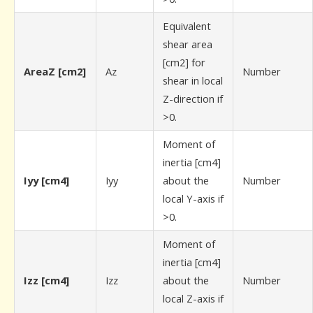
Equivalent
shear area
[cm2] for
AreaZ [cm2]
Az
Number
shear in local
Z-direction if
>0.
Moment of
inertia [cm4]
Iyy [cm4]
Iyy
about the
Number
local Y-axis if
>0.
Moment of
inertia [cm4]
Izz [cm4]
Izz
about the
Number
local Z-axis if