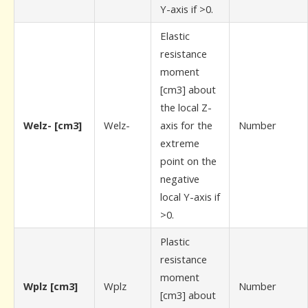
Y-axis if >0.
Elastic
resistance
moment
[cm3] about
the local Z-
Welz- [cm3]
Welz-
axis for the
Number
extreme
point on the
negative
local Y-axis if
>0.
Plastic
resistance
moment
Wplz [cm3]
Wplz
Number
[cm3] about