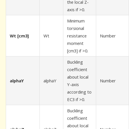
the local Z-
axis if >0.
Minimum
torsional
Wt [cm3]
Wt
resistance
Number
moment
[cm3] if >0.
Buckling
coefficient
about local
alphaY
alphaY
Number
Y-axis
according to
EC3 if >0.
Buckling
coefficient
about local