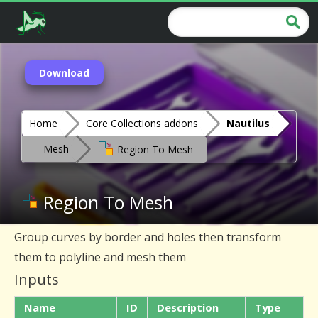
Download
Home
Core Collections addons
Nautilus
Mesh
Region To Mesh
Region To Mesh
Group curves by border and holes then transform
them to polyline and mesh them
Inputs
Name
ID
Description
Type