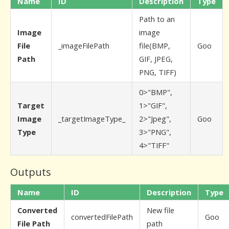
Name
ID
Description
Type
Path to an
Image
image
File
_imageFilePath
file(BMP,
Goo
Path
GIF, JPEG,
PNG, TIFF)
0>"BMP",
Target
1>"GIF",
Image
_targetImageType_
2>"Jpeg",
Goo
Type
3>"PNG",
4>"TIFF"
Outputs
Name
ID
Description
Type
Converted
New file
convertedFilePath
Goo
File Path
path