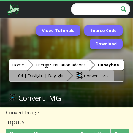
Video Tutorials
Source Code
Download
Home
Energy Simulation addons
Honeybee
04 | Daylight | Daylight
Convert IMG
Convert IMG
Convert Image
Inputs