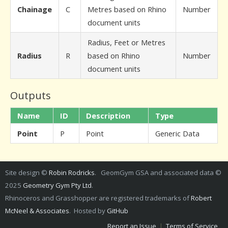
Chainage
C
Metres based on Rhino
Number
document units
Radius, Feet or Metres
Radius
R
based on Rhino
Number
document units
Outputs
Name
ID
Description
Type
Point
P
Point
Generic Data
Site design ©
Robin Rodricks
. GeomGym GSA and associated data ©
2025
Geometry Gym Pty Ltd
.
Rhinoceros and Grasshopper are registered trademarks of
Robert
McNeel & Associates
. Hosted by
GitHub
Report an Issue
|
Terms of Service