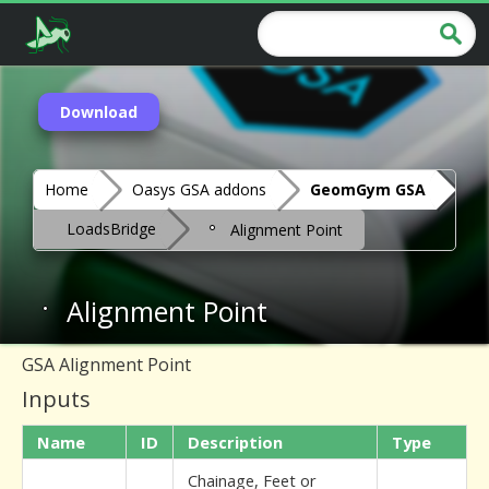
Download
Home
Oasys GSA addons
GeomGym GSA
LoadsBridge
Alignment Point
Alignment Point
GSA Alignment Point
Inputs
Name
ID
Description
Type
Chainage, Feet or