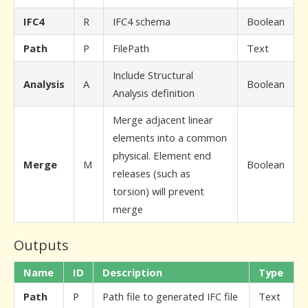
IFC4
R
IFC4 schema
Boolean
Path
P
FilePath
Text
Include Structural
Analysis
A
Boolean
Analysis definition
Merge adjacent linear
elements into a common
physical. Element end
Merge
M
Boolean
releases (such as
torsion) will prevent
merge
Outputs
Name
ID
Description
Type
Path
P
Path file to generated IFC file
Text