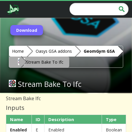
Download
Home
Oasys GSA addons
GeomGym GSA
Stream Bake To Ifc
Stream Bake To Ifc
Stream Bake Ifc
Inputs
Name
ID
Description
Type
Enabled
E
Enabled
Boolean