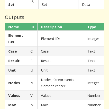
R
Set
Set
Data
Outputs
Name
ID
Description
Type
Element
I
Element IDs
Integer
IDs
Case
C
Case
Text
Result
R
Result
Text
Unit
U
Unit
Text
Nodes, 0 represents
Nodes
N
Integer
element center
Values
V
Values
Number
Max
M
Max
Number