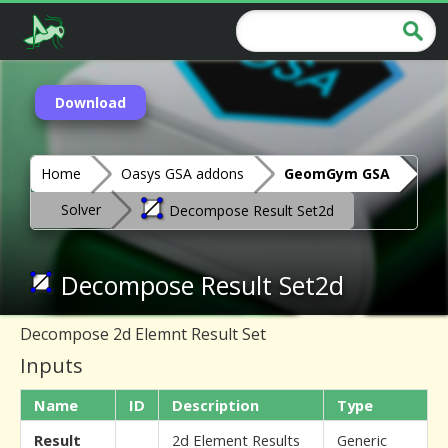
Download
Home
Oasys GSA addons
GeomGym GSA
Solver
Decompose Result Set2d
Decompose Result Set2d
Decompose 2d Elemnt Result Set
Inputs
Name
ID
Description
Type
Result
2d Element Results
Generic