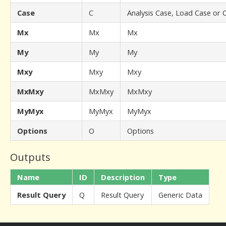
Case
C
Analysis Case, Load Case or
Mx
Mx
Mx
My
My
My
Mxy
Mxy
Mxy
MxMxy
MxMxy
MxMxy
MyMyx
MyMyx
MyMyx
Options
O
Options
Outputs
Name
ID
Description
Type
Result Query
Q
Result Query
Generic Data