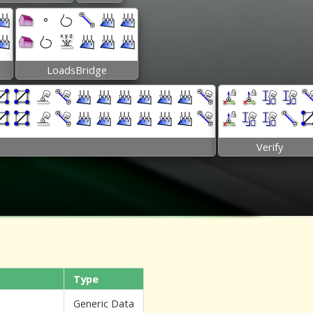
LoadsBridge
Verify
Type
Generic Data