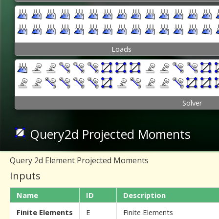
Loads
Solver
Query2d Projected Moments
Query 2d Element Projected Moments
Inputs
Name
ID
Description
Finite Elements
E
Finite Elements