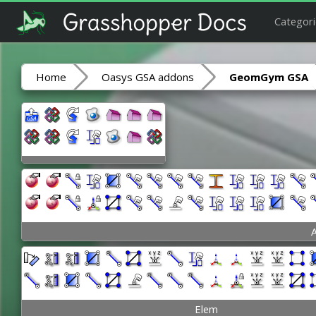
Categori
Home
Oasys GSA addons
GeomGym GSA
A
Elem