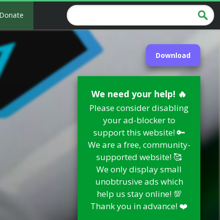
Donate
Download
We need your help! 🔥
Please consider disabling
your ad-blocker to
support this website! 🔑
We are a free, community-
supported website! 🥰
We only display small
unobtrusive ads which
help us stay online! 💯
Thank you in advance! ❤️