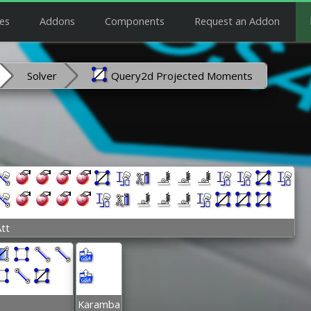
es
Addons
Components
Request an Addon
Solver
Query2d Projected Moments
tt
Karamba