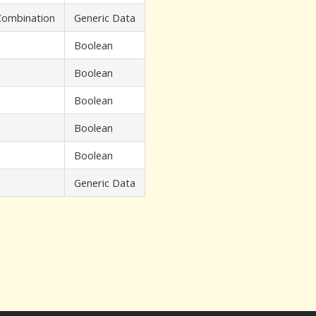
 Combination
Generic Data
Boolean
Boolean
Boolean
Boolean
Boolean
Generic Data