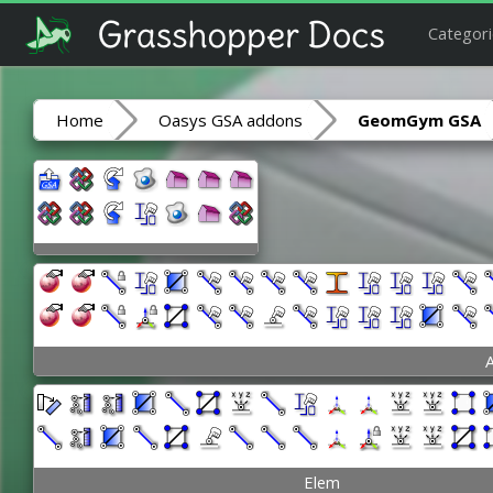
Categori
Home
Oasys GSA addons
GeomGym GSA
A
Elem