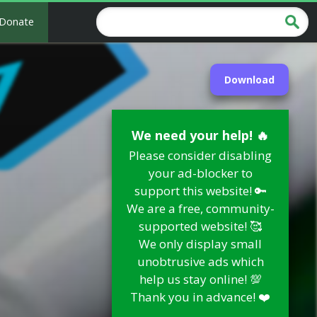
Donate
Download
We need your help! 🔥
Please consider disabling
your ad-blocker to
support this website! 🔑
We are a free, community-
supported website! 🥰
We only display small
unobtrusive ads which
help us stay online! 💯
Thank you in advance! ❤️