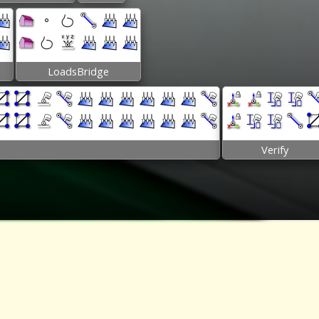
LoadsBridge
Verify