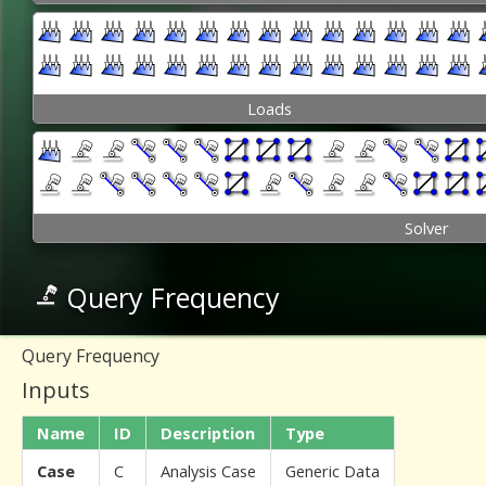
Loads
Solver
Query Frequency
Query Frequency
Inputs
Name
ID
Description
Type
Case
C
Analysis Case
Generic Data