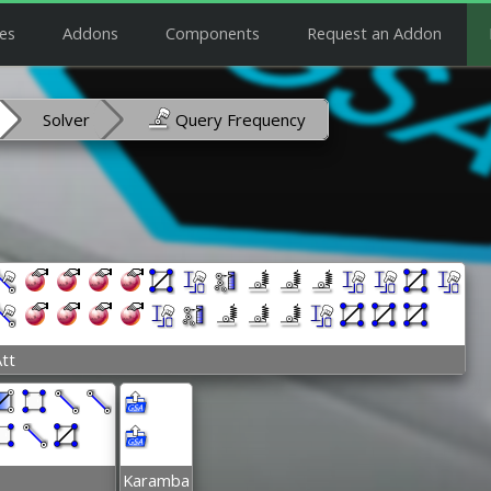
es
Addons
Components
Request an Addon
Solver
Query Frequency
tt
Karamba