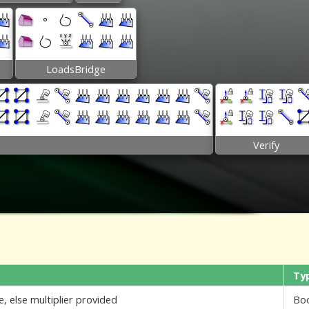
LoadsBridge
Verify
Ty
e, else multiplier provided
Bo