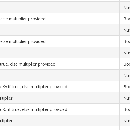
Nu
 else multiplier provided
Bo
Nu
 else multiplier provided
Bo
Nu
true, else multiplier provided
Bo
r
Nu
Ky if true, else multiplier provided
Bo
tiplier
Nu
Kz if true, else multiplier provided
Bo
tiplier
Nu