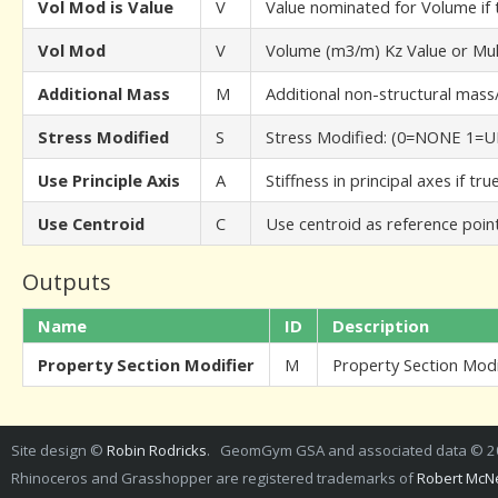
Vol Mod is Value
V
Value nominated for Volume if t
Vol Mod
V
Volume (m3/m) Kz Value or Mult
Additional Mass
M
Additional non-structural mass
Stress Modified
S
Stress Modified: (0=NONE 1
Use Principle Axis
A
Stiffness in principal axes if tr
Use Centroid
C
Use centroid as reference point 
Outputs
Name
ID
Description
Property Section Modifier
M
Property Section Modi
Site design ©
Robin Rodricks
. GeomGym GSA and associated data © 
Rhinoceros and Grasshopper are registered trademarks of
Robert McNe