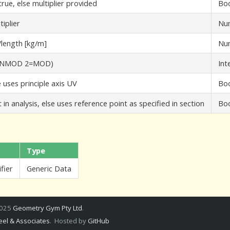
rue, else multiplier provided
Bo
iplier
Nu
/length [kg/m]
Nu
=UNMOD 2=MOD)
Int
ue uses principle axis UV
Bo
in analysis, else uses reference point as specified in section
Bo
Type
fier
Generic Data
2025
Geometry Gym Pty Ltd
.
el & Associates
. Hosted by
GitHub