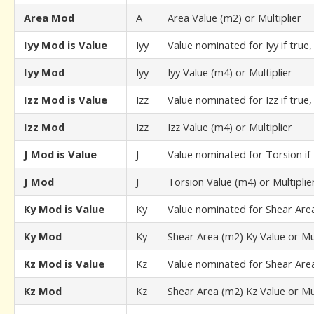
Area Mod
A
Area Value (m2) or Multiplier
Iyy Mod is Value
Iyy
Value nominated for Iyy if true,
Iyy Mod
Iyy
Iyy Value (m4) or Multiplier
Izz Mod is Value
Izz
Value nominated for Izz if true,
Izz Mod
Izz
Izz Value (m4) or Multiplier
J Mod is Value
J
Value nominated for Torsion if 
J Mod
J
Torsion Value (m4) or Multiplie
Ky Mod is Value
Ky
Value nominated for Shear Area 
Ky Mod
Ky
Shear Area (m2) Ky Value or Mul
Kz Mod is Value
Kz
Value nominated for Shear Area 
Kz Mod
Kz
Shear Area (m2) Kz Value or Mul