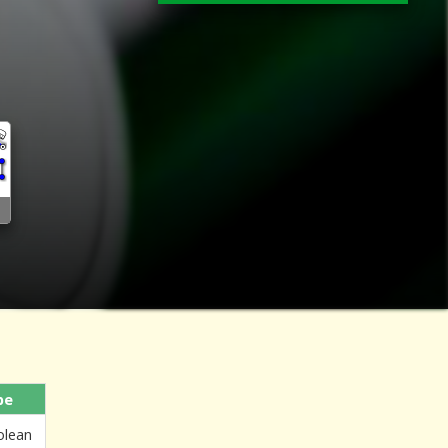
pe
olean