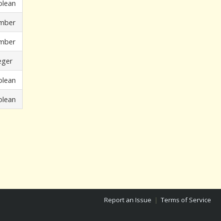
olean
mber
mber
eger
olean
olean
Report an Issue
|
Terms of Service