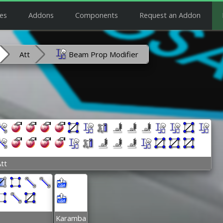
es
Addons
Components
Request an Addon
Att
Beam Prop Modifier
tt
Karamba