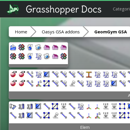
Categori
Home
Oasys GSA addons
GeomGym GSA
A
Elem