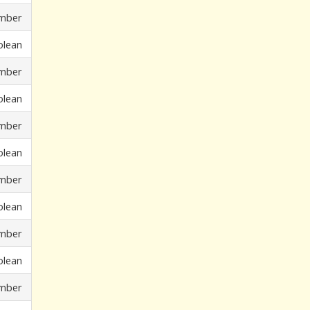
mber
olean
mber
olean
mber
olean
mber
olean
mber
olean
mber