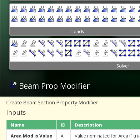
Loads
Solver
Beam Prop Modifier
Create Beam Section Property Modifier
Inputs
Name
ID
Description
Area Mod is Value
A
Value nominated for Area if tru