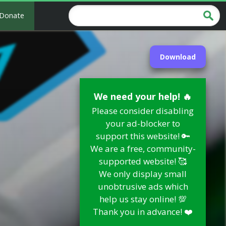
Donate
Download
We need your help! 🔥
Please consider disabling
your ad-blocker to
support this website! 🔑
We are a free, community-
supported website! 🥰
We only display small
unobtrusive ads which
help us stay online! 💯
Thank you in advance! ❤️