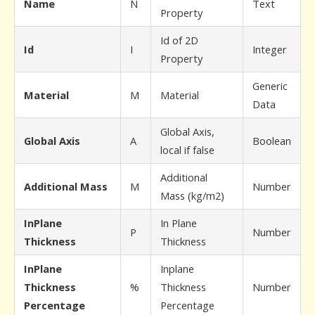
Name
N
Text
Property
Id of 2D
Id
I
Integer
Property
Generic
Material
M
Material
Data
Global Axis,
Global Axis
A
Boolean
local if false
Additional
Additional Mass
M
Number
Mass (kg/m2)
InPlane
In Plane
P
Number
Thickness
Thickness
InPlane
Inplane
Thickness
%
Thickness
Number
Percentage
Percentage