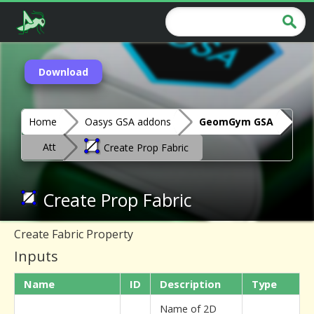
Download
Home
Oasys GSA addons
GeomGym GSA
Att
Create Prop Fabric
Create Prop Fabric
Create Fabric Property
Inputs
Name
ID
Description
Type
Name of 2D