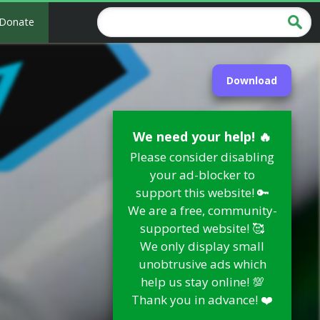
Donate
Download
We need your help! 🔥
Please consider disabling
your ad-blocker to
support this website! 🔑
We are a free, community-
supported website! 🥰
We only display small
unobtrusive ads which
help us stay online! 💯
Thank you in advance! ❤️