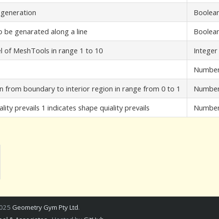
 generation
Boolea
 be genarated along a line
Boolea
l of MeshTools in range 1 to 10
Integer
Numbe
from boundary to interior region in range from 0 to 1
Numbe
ity prevails 1 indicates shape quiality prevails
Numbe
2025
Geometry Gym Pty Ltd
.