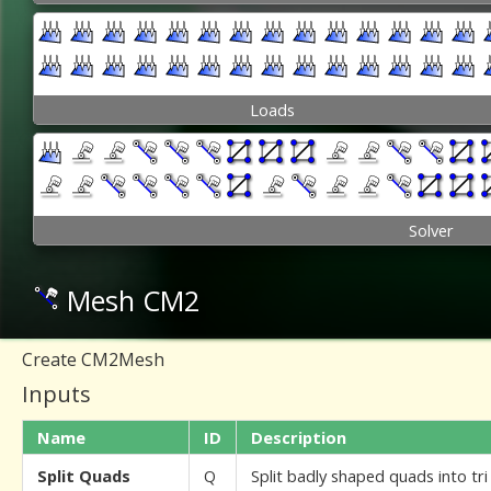
Loads
Solver
Mesh CM2
Create CM2Mesh
Inputs
Name
ID
Description
Split Quads
Q
Split badly shaped quads into tr