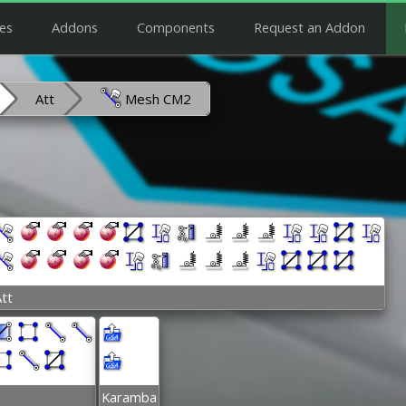
es
Addons
Components
Request an Addon
Att
Mesh CM2
tt
Karamba