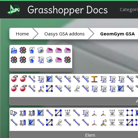
Categori
Home
Oasys GSA addons
GeomGym GSA
A
Elem