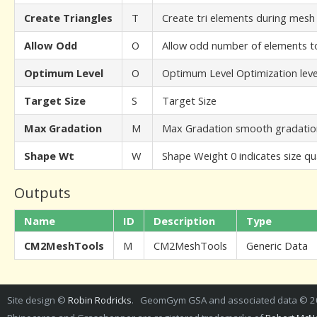
Create Triangles
T
Create tri elements during mesh
Allow Odd
O
Allow odd number of elements to
Optimum Level
O
Optimum Level Optimization leve
Target Size
S
Target Size
Max Gradation
M
Max Gradation smooth gradation 
Shape Wt
W
Shape Weight 0 indicates size qual
Outputs
Name
ID
Description
Type
CM2MeshTools
M
CM2MeshTools
Generic Data
Site design ©
Robin Rodricks
. GeomGym GSA and associated data © 