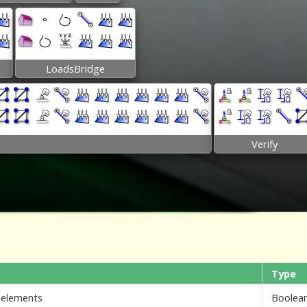
LoadsBridge
Verify
Type
i elements
Boolea