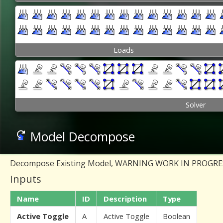
Loads
Solver
Model Decompose
Decompose Existing Model, WARNING WORK IN PROGR
Inputs
Name
ID
Description
Type
Active Toggle
A
Active Toggle
Boolean