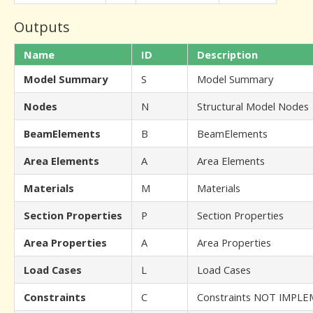
Outputs
Name
ID
Description
Model Summary
S
Model Summary
Nodes
N
Structural Model Nodes
BeamElements
B
BeamElements
Area Elements
A
Area Elements
Materials
M
Materials
Section Properties
P
Section Properties
Area Properties
A
Area Properties
Load Cases
L
Load Cases
Constraints
C
Constraints NOT IMPL