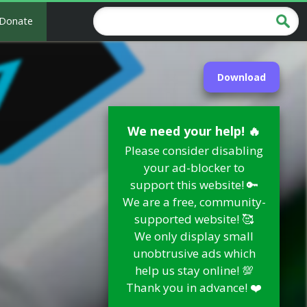
Donate
Download
We need your help! 🔥
Please consider disabling
your ad-blocker to
support this website! 🔑
We are a free, community-
supported website! 🥰
We only display small
unobtrusive ads which
help us stay online! 💯
Thank you in advance! ❤️