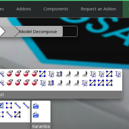
es
Addons
Components
Request an Addon
Model Decompose
tt
Karamba