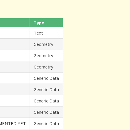
Type
Text
Geometry
Geometry
Geometry
Generic Data
Generic Data
Generic Data
Generic Data
EMENTED YET
Generic Data