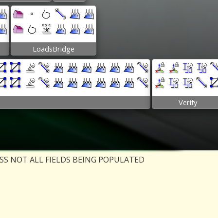
LoadsBridge
Verify
ESS NOT ALL FIELDS BEING POPULATED