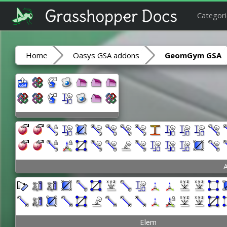
Categori
Home
Oasys GSA addons
GeomGym GSA
A
Elem