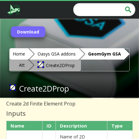
Download
Home
Oasys GSA addons
GeomGym GSA
Att
Create2DProp
Create2DProp
Create 2d Finite Element Prop
Inputs
Name
ID
Description
Type
Name of 2D