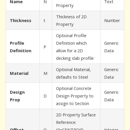
Name
N
Text
Property
Thickness of 2D
Thickness
t
Number
Property
Optional Profile
Profile
Definition which
Generic
P
Definition
allow for a 2D
Data
decking slab profile
Optional Material,
Generic
Material
M
defaults to Steel
Data
Optional Concrete
Design
Generic
D
Design Property to
Prop
Data
assign to Section
2D Property Surface
Reference:
Offset
O
(0=CENTROID
Integer