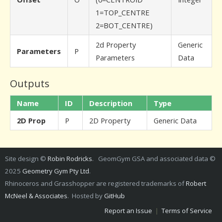
1=TOP_CENTRE
2=BOT_CENTRE)
2d Property
Generic
Parameters
P
Parameters
Data
Outputs
Name
ID
Description
Type
2D Prop
P
2D Property
Generic Data
Site design ©
Robin Rodricks
. GeomGym GSA and associated data ©
2025
Geometry Gym Pty Ltd
.
Rhinoceros and Grasshopper are registered trademarks of
Robert
McNeel & Associates
. Hosted by
GitHub
Report an Issue
|
Terms of Service