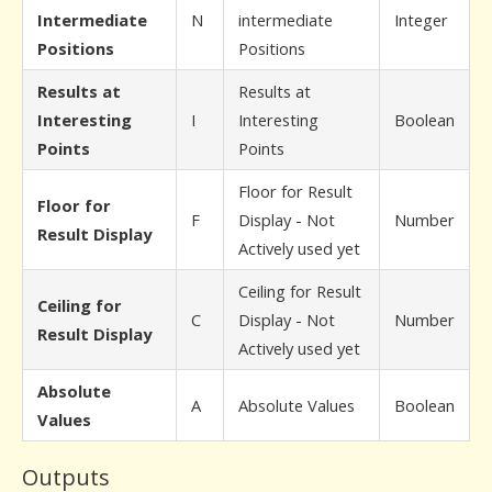
Intermediate
N
intermediate
Integer
Positions
Positions
Results at
Results at
Interesting
I
Interesting
Boolean
Points
Points
Floor for Result
Floor for
F
Display - Not
Number
Result Display
Actively used yet
Ceiling for Result
Ceiling for
C
Display - Not
Number
Result Display
Actively used yet
Absolute
A
Absolute Values
Boolean
Values
Outputs