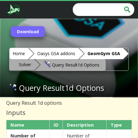
Download
Home
Oasys GSA addons
GeomGym GSA
Solver
Query Result1d Options
Query Result1d Options
Query Result 1d options
Inputs
Name
ID
Description
Type
Number of
Number of