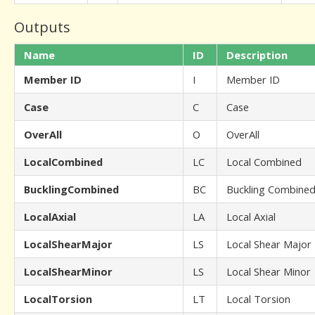
Outputs
Name
ID
Description
Member ID
I
Member ID
Case
C
Case
OverAll
O
OverAll
LocalCombined
LC
Local Combined
BucklingCombined
BC
Buckling Combine
LocalAxial
LA
Local Axial
LocalShearMajor
LS
Local Shear Major
LocalShearMinor
LS
Local Shear Minor
LocalTorsion
LT
Local Torsion