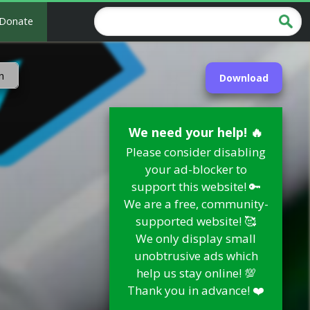
Donate
n
Download
We need your help! 🔥
Please consider disabling
your ad-blocker to
support this website! 🔑
We are a free, community-
supported website! 🥰
We only display small
unobtrusive ads which
help us stay online! 💯
Thank you in advance! ❤️