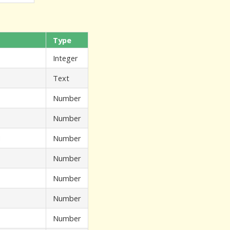
Type
Integer
Text
Number
Number
d
Number
Number
Number
Number
Number