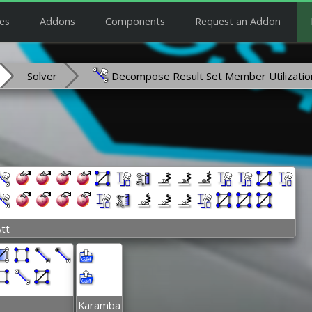
es
Addons
Components
Request an Addon
Solver
Decompose Result Set Member Utilizatio
tt
Karamba