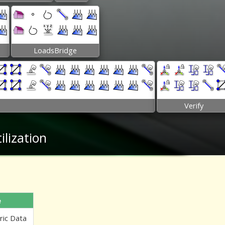
LoadsBridge
Verify
lization
e
ric Data