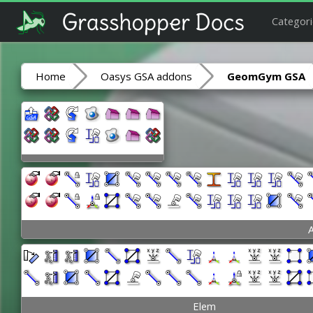
Categori
Home
Oasys GSA addons
GeomGym GSA
A
Elem