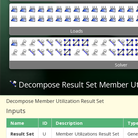
Loads
Solver
Decompose Result Set Member Uti
Decompose Member Utilization Result Set
Inputs
Name
ID
Description
Typ
Result Set
U
Member Utilizations Result Set
Gene