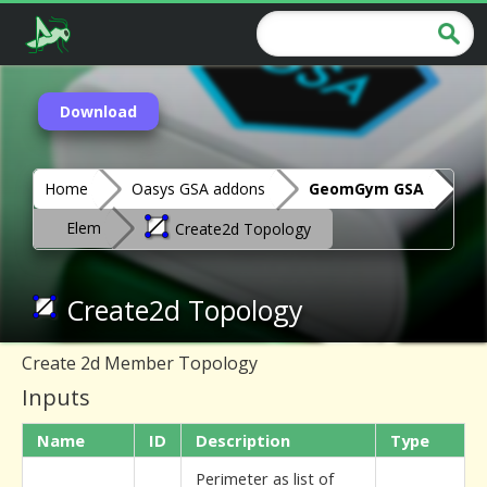
Download
Home
Oasys GSA addons
GeomGym GSA
Elem
Create2d Topology
Create2d Topology
Create 2d Member Topology
Inputs
Name
ID
Description
Type
Perimeter as list of