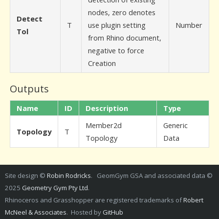
nodes, zero denotes
Detect
T
use plugin setting
Number
Tol
from Rhino document,
negative to force
Creation
Outputs
Name
ID
Description
Type
Member2d
Generic
Topology
T
Topology
Data
Site design ©
Robin Rodricks
. GeomGym GSA and associated data ©
2025
Geometry Gym Pty Ltd
.
Rhinoceros and Grasshopper are registered trademarks of
Robert
McNeel & Associates
. Hosted by
GitHub