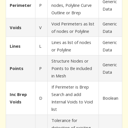
Generic
Perimeter
P
nodes, Polyline Curve
Data
Outline or Brep
Void Perimeters as list
Generic
Voids
V
of nodes or Polyline
Data
Lines as list of nodes
Generic
Lines
L
or Polyline
Data
Structure Nodes or
Generic
Points
P
Points to Be included
Data
in Mesh
If Perimeter is Brep
Inc Brep
Search and add
D
Boolean
Voids
Internal Voids to Void
list
Tolerance for
detection of existing