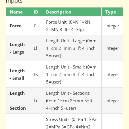
Inputs
Name
ID
Description
Type
Force Unit: (0=N 1=kN
Force
C
Integer
2=MN 3=lbf 4=kip)
Length Unit - Large: (0=m
Length
Ll
1=cm 2=mm 3=ft 4=inch
Integer
- Large
5=user)
Length Unit - Small: (0=m
Length
Ls
1=cm 2=mm 3=ft 4=inch
Integer
- Small
5=user)
Length
Length Unit - Sections:
-
Lc
(0=m 1=cm 2=mm 3=ft
Integer
Section
4=inch 5=user)
Stress Units: (0=Pa 1=kPa
2=MPa 3=GPa 4=Nm2