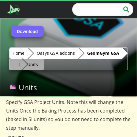
Download
Home
Oasys GSA addons
GeomGym GSA
Units
Units
Specify GSA Project Units. Note this will change the
Units Once the Baking Process has been completed
(baked in SI units) so you do not need to complete the
step manually.