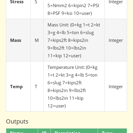
Stress
S
Integer
5=Nmm2 6=kipin2 7=PSI
8=PSF 9=ksi 10=user)
Mass Unit: (0=kg 1=t 2=kt
3=g 4=lb 5=ton 6=slug
Mass
M
7=kips2ft 8=kips2in
Integer
9=lbs2ft 10=lbs2in
11=kip 12=user)
Temperature Unit: (0=kg
1=t 2=kt 3=g 4=lb 5=ton
6=slug 7=kips2ft
Temp
T
Integer
8=kips2in 9=lbs2ft
10=lbs2in 11=kip
12=user)
Outputs