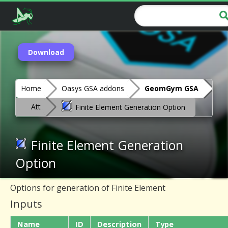
Download
Home
Oasys GSA addons
GeomGym GSA
Att
Finite Element Generation Option
Finite Element Generation
Option
Options for generation of Finite Element
Inputs
Name
ID
Description
Type