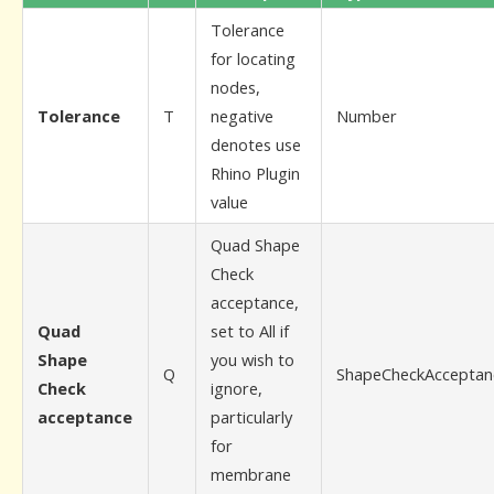
Tolerance
for locating
nodes,
Tolerance
T
negative
Number
denotes use
Rhino Plugin
value
Quad Shape
Check
acceptance,
Quad
set to All if
Shape
you wish to
Q
ShapeCheckAcceptan
Check
ignore,
acceptance
particularly
for
membrane