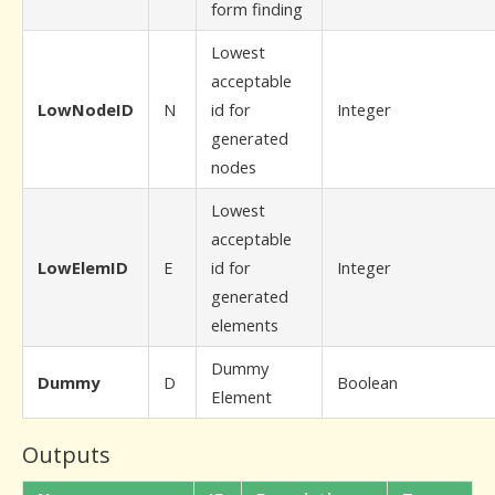
form finding
Lowest
acceptable
LowNodeID
N
id for
Integer
generated
nodes
Lowest
acceptable
LowElemID
E
id for
Integer
generated
elements
Dummy
Dummy
D
Boolean
Element
Outputs