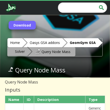
Download
Home
Oasys GSA addons
GeomGym GSA
Solver
Query Node Mass
Query Node Mass
Query Node Mass
Inputs
Name
ID
Description
Type
Generic