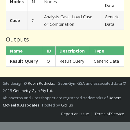
Nodes
N
Nodes
Data
Analysis Case, Load Case
Generic
Case
C
or Combination
Data
Outputs
Name
ID
Description
Type
Result Query
Q
Result Query
Generic Data
Site design ©
Robin Rodricks
. GeomGym GSA and associated data ©
2025
Geometry Gym Pty Ltd
.
Rhinoceros and Grasshopper are registered trademarks of
Robert
McNeel & Associates
. Hosted by
GitHub
Report an Issue
|
Terms of Service