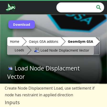
Download
Home
Oasys GSA addons
GeomGym GSA
Loads
Load Node Displacment Vector
Load Node Displacment
Vector
Create Node Displacement Load, use settlement if
node has restraint in applied direction
Inputs