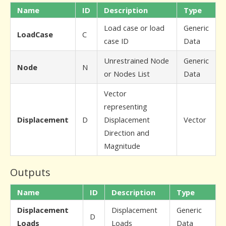
Name
ID
Description
Type
Load case or load
Generic
LoadCase
C
case ID
Data
Unrestrained Node
Generic
Node
N
or Nodes List
Data
Vector
representing
Displacement
D
Displacement
Vector
Direction and
Magnitude
Outputs
Name
ID
Description
Type
Displacement
Displacement
Generic
D
Loads
Loads
Data