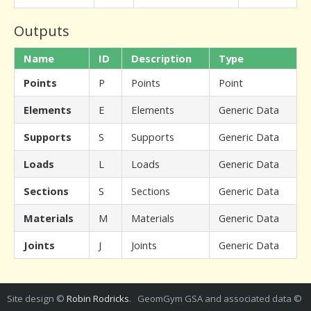
Outputs
Name
ID
Description
Type
Points
P
Points
Point
Elements
E
Elements
Generic Data
Supports
S
Supports
Generic Data
Loads
L
Loads
Generic Data
Sections
S
Sections
Generic Data
Materials
M
Materials
Generic Data
Joints
J
Joints
Generic Data
Site design ©
Robin Rodricks
. GeomGym GSA and associated data ©