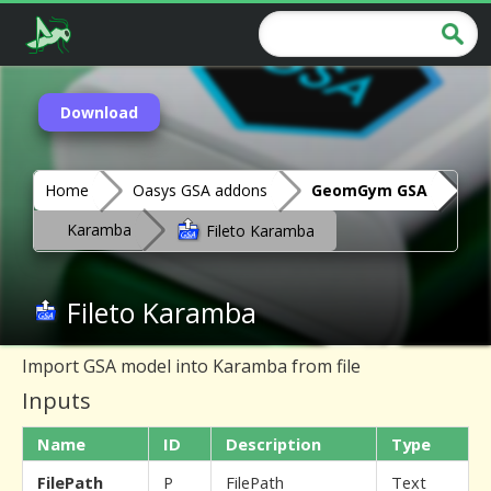
Download
Home
Oasys GSA addons
GeomGym GSA
Karamba
Fileto Karamba
Fileto Karamba
Import GSA model into Karamba from file
Inputs
Name
ID
Description
Type
FilePath
P
FilePath
Text