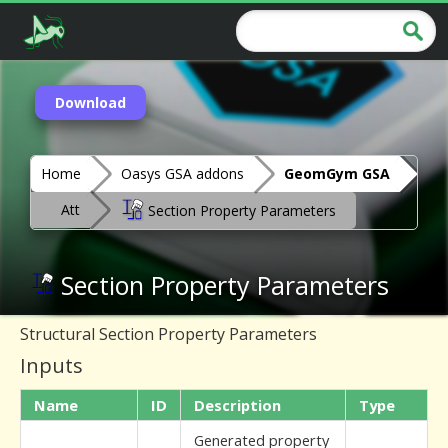
Download
Home
Oasys GSA addons
GeomGym GSA
Att
Section Property Parameters
Section Property Parameters
Structural Section Property Parameters
Inputs
Name
ID
Description
Type
Generated property