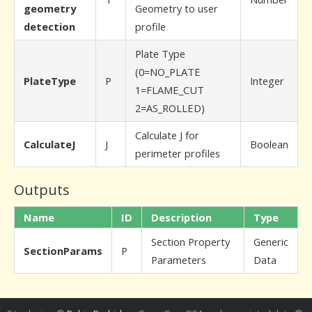
geometry
Geometry to user
detection
profile
Plate Type
(0=NO_PLATE
PlateType
P
Integer
1=FLAME_CUT
2=AS_ROLLED)
Calculate J for
CalculateJ
J
Boolean
perimeter profiles
Outputs
Name
ID
Description
Type
Section Property
Generic
SectionParams
P
Parameters
Data