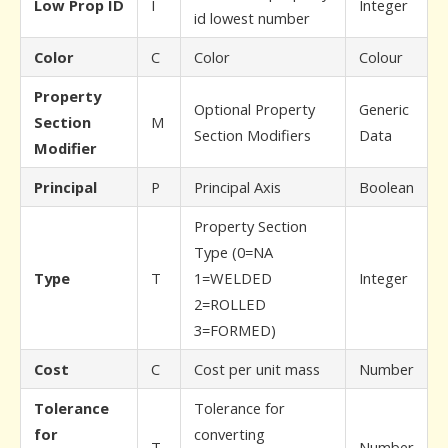
Low Prop ID
I
Integer
id lowest number
Color
C
Color
Colour
Property
Optional Property
Generic
Section
M
Section Modifiers
Data
Modifier
Principal
P
Principal Axis
Boolean
Property Section
Type (0=NA
Type
T
1=WELDED
Integer
2=ROLLED
3=FORMED)
Cost
C
Cost per unit mass
Number
Tolerance
Tolerance for
for
converting
T
Number