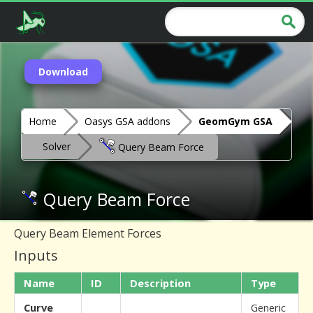
Download
Home
Oasys GSA addons
GeomGym GSA
Solver
Query Beam Force
Query Beam Force
Query Beam Element Forces
Inputs
Name
ID
Description
Type
Curve
Generic