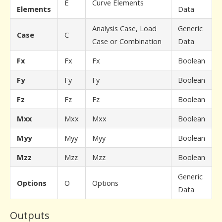
E
Curve Elements
Elements
Data
Analysis Case, Load
Generic
Case
C
Case or Combination
Data
Fx
Fx
Fx
Boolean
Fy
Fy
Fy
Boolean
Fz
Fz
Fz
Boolean
Mxx
Mxx
Mxx
Boolean
Myy
Myy
Myy
Boolean
Mzz
Mzz
Mzz
Boolean
Generic
Options
O
Options
Data
Outputs