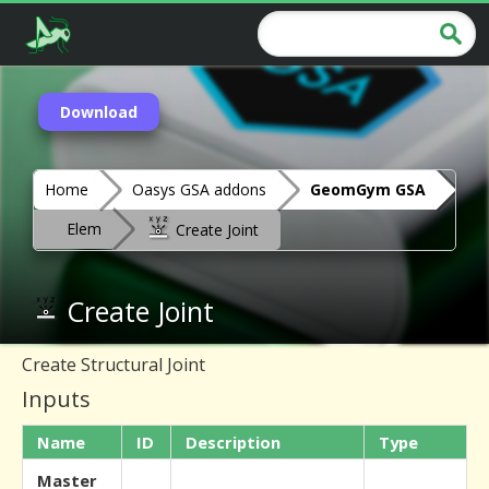
Download
Home
Oasys GSA addons
GeomGym GSA
Elem
Create Joint
Create Joint
Create Structural Joint
Inputs
Name
ID
Description
Type
Master