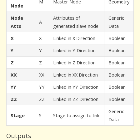
M
Master Node
Geometry
Node
Node
Attributes of
Generic
A
Atts
generated slave node
Data
X
X
Linked in X Direction
Boolean
Y
Y
Linked in Y Direction
Boolean
Z
Z
Linked in Z Direction
Boolean
XX
XX
Linked in XX Direction
Boolean
YY
YY
Linked in YY Direction
Boolean
ZZ
ZZ
Linked in ZZ Direction
Boolean
Generic
Stage
S
Stage to assign to link
Data
Outputs