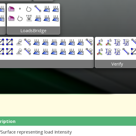
LoadsBridge
Verify
ription
Surface representing load Intensity