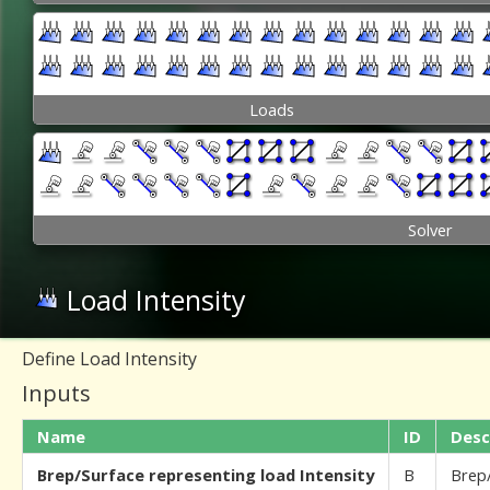
Loads
Solver
Load Intensity
Define Load Intensity
Inputs
Name
ID
Desc
Brep/Surface representing load Intensity
B
Brep/