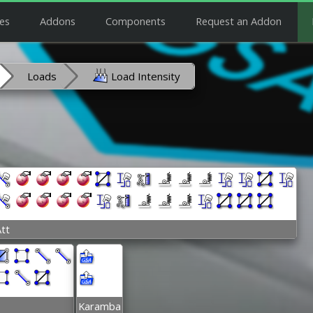
es
Addons
Components
Request an Addon
Loads
Load Intensity
tt
Karamba