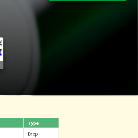
Type
Brep