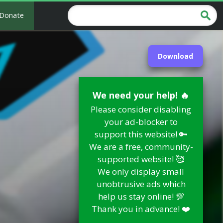
Donate
Download
We need your help! 🔥
Please consider disabling
your ad-blocker to
support this website! 🔑
We are a free, community-
supported website! 🥰
We only display small
unobtrusive ads which
help us stay online! 💯
Thank you in advance! ❤️