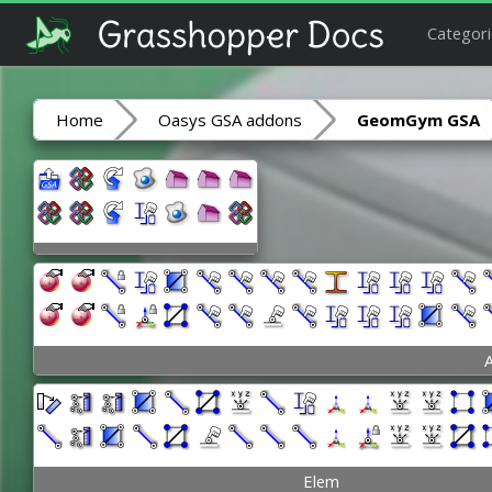
Categori
Home
Oasys GSA addons
GeomGym GSA
A
Elem